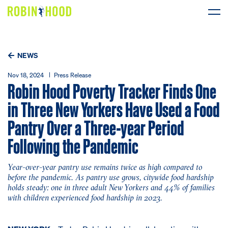
Our Work
NEWS
Research
Nov 18, 2024
Press Release
Robin Hood Poverty Tracker Finds One
News
in Three New Yorkers Have Used a Food
Pantry Over a Three-year Period
About
Following the Pandemic
Get Involved
Year-over-year pantry use remains twice as high compared to
before the pandemic. As pantry use grows, citywide food hardship
holds steady: one in three adult New Yorkers and 44% of families
with children experienced food hardship in 2023.
DONATE