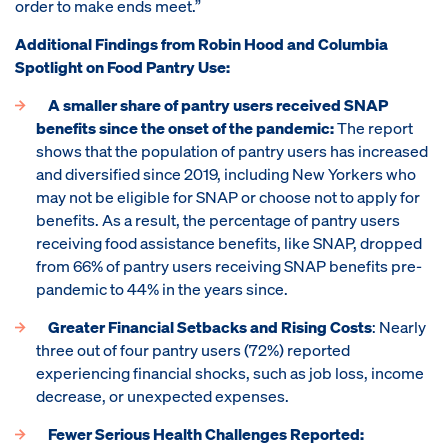
order to make ends meet.”
Additional Findings from Robin Hood and Columbia
Spotlight on Food Pantry Use:
A smaller share of pantry users received SNAP
benefits since the onset of the pandemic:
The report
shows that the population of pantry users has increased
and diversified since 2019, including New Yorkers who
may not be eligible for SNAP or choose not to apply for
benefits. As a result, the percentage of pantry users
receiving food assistance benefits, like SNAP, dropped
from 66% of pantry users receiving SNAP benefits pre-
pandemic to 44% in the years since.
Greater Financial Setbacks and Rising Costs
: Nearly
three out of four pantry users (72%) reported
experiencing financial shocks, such as job loss, income
decrease, or unexpected expenses.
Fewer Serious Health Challenges Reported: