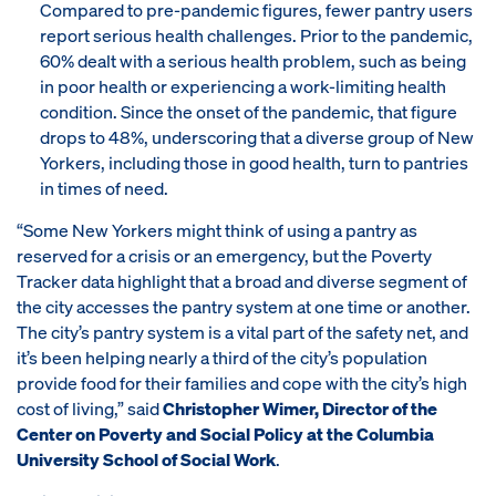
Compared to pre-pandemic figures, fewer pantry users
report serious health challenges. Prior to the pandemic,
60% dealt with a serious health problem, such as being
in poor health or experiencing a work-limiting health
condition. Since the onset of the pandemic, that figure
drops to 48%, underscoring that a diverse group of New
Yorkers, including those in good health, turn to pantries
in times of need.
“Some New Yorkers might think of using a pantry as
reserved for a crisis or an emergency, but the Poverty
Tracker data highlight that a broad and diverse segment of
the city accesses the pantry system at one time or another.
The city’s pantry system is a vital part of the safety net, and
it’s been helping nearly a third of the city’s population
provide food for their families and cope with the city’s high
cost of living,” said
Christopher Wimer, Director of the
Center on Poverty and Social Policy at the Columbia
University School of Social Work
.