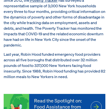
Since 2012, the
Poverty Tracker
has surveyed a
representative sample of 3,000 New York households
every three to four months, providing critical information on
the dynamics of poverty and other forms of disadvantage in
the city while tracking data on employment, assets and
debts, and health. The Poverty Tracker has monitored the
impacts that COVID-19 and the related economic downturn
have had on life in New York City since the onset of the
pandemic.
Last year, Robin Hood funded emergency food providers
across all five boroughs that distributed over 32 million
pounds of food to 337,000 New Yorkers facing food
insecurity. Since 1988, Robin Hood funding has provided 82
million meals to New Yorkers in need.
Read the Spotlight on:
Food Assistance from