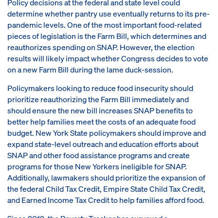
Policy decisions at the federal and state level could
determine whether pantry use eventually returns to its pre-
pandemic levels. One of the most important food-related
pieces of legislation is the Farm Bill, which determines and
reauthorizes spending on SNAP. However, the election
results will likely impact whether Congress decides to vote
on a new Farm Bill during the lame duck-session.
Policymakers looking to reduce food insecurity should
prioritize reauthorizing the Farm Bill immediately and
should ensure the new bill increases SNAP benefits to
better help families meet the costs of an adequate food
budget. New York State policymakers should improve and
expand state-level outreach and education efforts about
SNAP and other food assistance programs and create
programs for those New Yorkers ineligible for SNAP.
Additionally, lawmakers should prioritize the expansion of
the federal Child Tax Credit, Empire State Child Tax Credit,
and Earned Income Tax Credit to help families afford food.