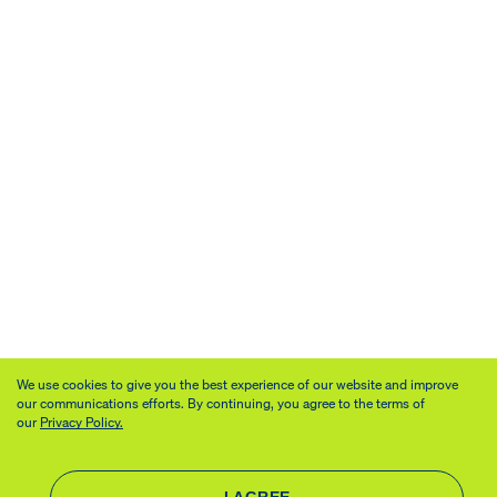
We use cookies to give you the best experience of our website and improve
our communications efforts. By continuing, you agree to the terms of
our
Privacy Policy.