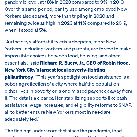
pandemic level, at
18%
in 2023 compared to
9%
in 2019.
Over this same period, pantry use among employed New
Yorkers also soared, more than tripling in 2020 and
remaining twice as high in 2023 at
11%
compared to 2019,
when it stood at
5%
.
“As the city’s affordability crisis deepens, more New
Yorkers, including workers and parents, are forced to make
impossible choices between food, housing, and other
essentials,” said
Richard R. Buery, Jr., CEO of Robin Hood,
New York City’s largest local poverty-fighting
philanthropy
. “This year’s spotlight on food assistance is a
sobering reflection of a city where half the population
either lives in poverty or is one missed paycheck away from
it. The data is a clear call for stabilizing supports like cash
assistance, wage increases, and eligibility reforms to SNAP,
all to better ensure New Yorkers most in need are
adequately fed.”
The findings underscore that since the pandemic, food