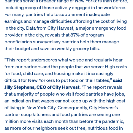
pantries serve a broader range of New Yorkers than before,
including many of those actively engaged in the workforce.
For many, pantries help to supplement inadequate
earnings and manage difficulties affording the cost of living
in the city. Data from City Harvest, a major emergency food
provider in the city, reveals that 87% of program
beneficiaries surveyed say pantries help them manage
their budget and save on weekly grocery bills.
“This report underscores what we see and regularly hear
from our partners and the people that we serve: High costs
for food, child care, and housing make it increasingly
difficult for New Yorkers to put food on their tables,”
said
Jilly Stephens, CEO of City Harvest
. “The report reveals
that a majority of people who visit food pantries have jobs,
an indication that wages cannot keep up with the high cost
of living in New York City. Consequently, City Harvest’s
partner soup kitchens and food pantries are seeing one
million more visits each month than before the pandemic,
as more of our neighbors seek out free, nutritious food in