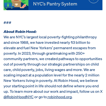
NYC’s Pantry System
###
About Robin Hood:
We are NYC’s largest local poverty-fighting philanthropy
and since 1988, we have invested nearly $3 billion to
elevate and fuel New Yorkers’ permanent escapes from
poverty. In 2023, through grantmaking with 250+
community partners, we created pathways to opportunities
out of poverty through our strategic partnerships on child
care, child poverty, jobs, living wages and more. We are
scaling impact at a population level for the nearly 2 million
New Yorkers living in poverty. At Robin Hood, we believe
your starting point in life should not define where you end
up. To learn more about our work and impact, follow us on X
@RobinHoodNYC
or go to
robinhood.org
.