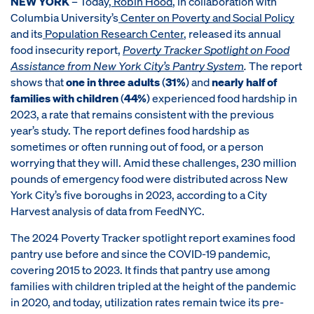
NEW YORK
– Today,
Robin Hood
, in collaboration with
Columbia University’s
Center on Poverty and Social Policy
and its
Population Research Center
, released its annual
food insecurity report,
Poverty Tracker Spotlight on Food
Assistance from New York City’s Pantry System
.
The report
shows that
one in three adults
(
31%
) and
nearly half of
families with children
(
44%
) experienced food hardship in
2023, a rate that remains consistent with the previous
year’s study. The report defines food hardship as
sometimes or often running out of food, or a person
worrying that they will. Amid these challenges, 230 million
pounds of emergency food were distributed across New
York City’s five boroughs in 2023, according to a City
Harvest analysis of data from FeedNYC.
The 2024 Poverty Tracker spotlight report examines food
pantry use before and since the COVID-19 pandemic,
covering 2015 to 2023. It finds that pantry use among
families with children tripled at the height of the pandemic
in 2020, and today, utilization rates remain twice its pre-