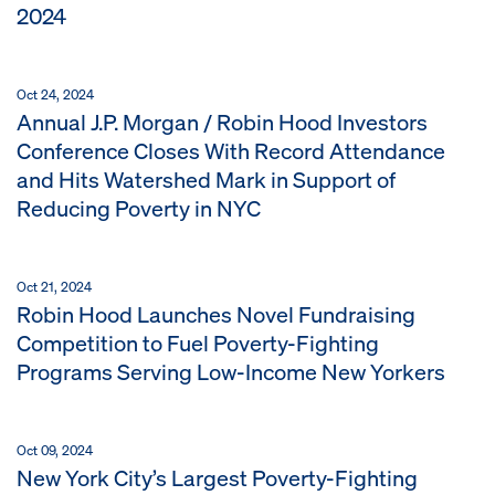
2024
Oct 24, 2024
Annual J.P. Morgan / Robin Hood Investors
Conference Closes With Record Attendance
and Hits Watershed Mark in Support of
Reducing Poverty in NYC
Oct 21, 2024
Robin Hood Launches Novel Fundraising
Competition to Fuel Poverty-Fighting
Programs Serving Low-Income New Yorkers
Oct 09, 2024
New York City’s Largest Poverty-Fighting