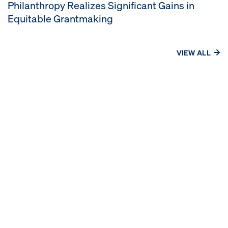
Philanthropy Realizes Significant Gains in
Equitable Grantmaking
VIEW ALL