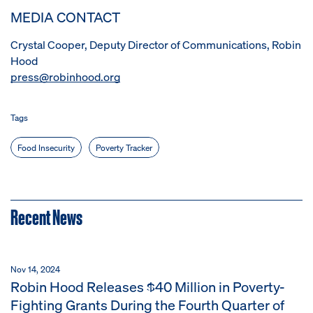
MEDIA CONTACT
Crystal Cooper, Deputy Director of Communications, Robin
Hood
press@robinhood.org
Tags
Food Insecurity
Poverty Tracker
Recent News
Nov 14, 2024
Robin Hood Releases $40 Million in Poverty-
Fighting Grants During the Fourth Quarter of