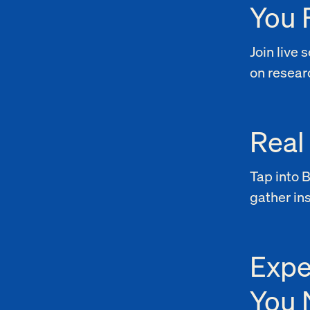
You 
Join live
on researc
Real
Tap into 
gather in
Expe
You 