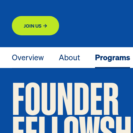
JOIN US
Overview
About
Programs
FOUNDER
FELLOWSH