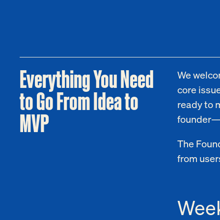
Everything You Need
We welcom
core issue
to Go From Idea to
ready to 
MVP
founder—ju
The Found
from users
Week