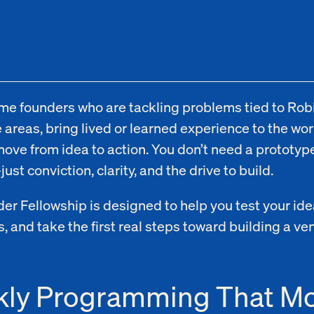
e founders who are tackling problems tied to Rob
 areas, bring lived or learned experience to the wor
move from idea to action. You don’t need a prototype
st conviction, clarity, and the drive to build.
er Fellowship is designed to help you test your ide
, and take the first real steps toward building a ve
ly Programming That M