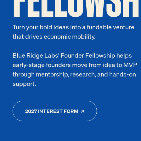
Turn your bold ideas into a fundable venture
that drives economic mobility.
Blue Ridge Labs’ Founder Fellowship helps
early-stage founders move from idea to MVP
through mentorship, research, and hands-on
support.
2027 INTEREST FORM