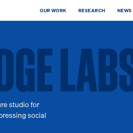
OUR WORK
RESEARCH
NEWS
IDGE LAB
DGE
LAB
re studio for
DONATE
pressing social