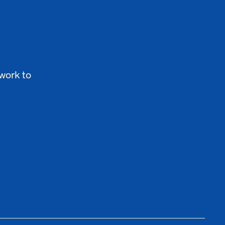
work to