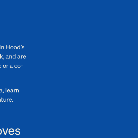
in Hood’s
k, and are
 or a co-
a, learn
nture.
oves