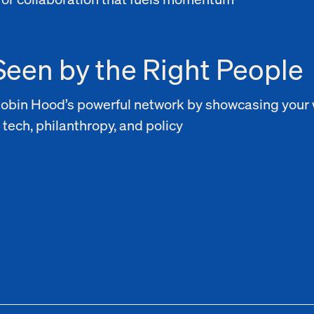
Seen by the Right People
Robin Hood’s powerful network by showcasing your 
 tech, philanthropy, and policy