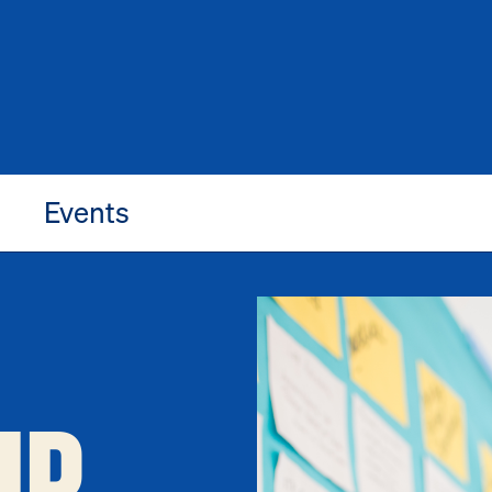
Events
IP