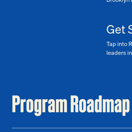
Get 
Tap into 
leaders in
Program Roadmap