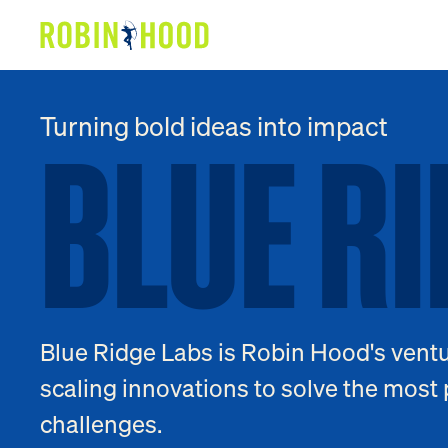
Our Work
BLUE R
BLUE
RI
Turning bold ideas into impact
Research
News
About
Get Involved
Blue Ridge Labs is Robin Hood's ventu
scaling innovations to solve the most 
challenges.