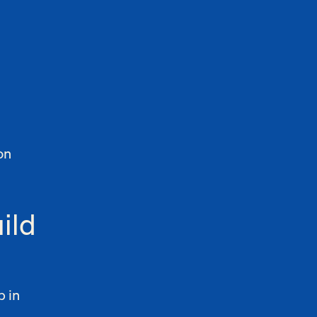
on
ild
b in