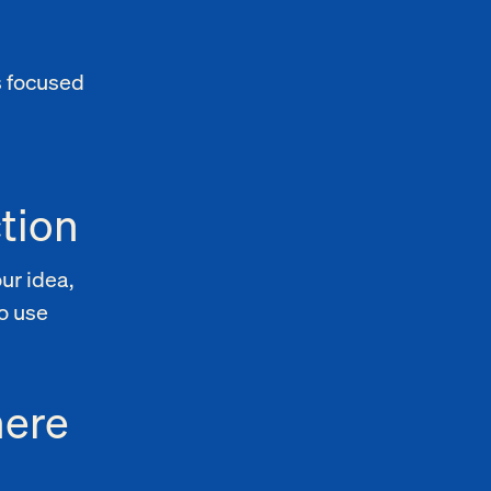
s focused
tion
ur idea,
o use
here