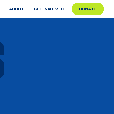
ABOUT
GET INVOLVED
DONATE
S
S