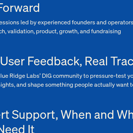
Forward
 sessions led by experienced founders and operator
h, validation, product, growth, and fundraising
 User Feedback, Real Trac
Blue Ridge Labs’ DIG community to pressure-test yo
sights, and shape something people actually want t
rt Support, When and W
Need It