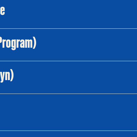
re
l Program)
lyn)