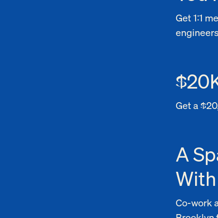
Get 1:1 m
engineers
$20K
Get a $20
A Sp
With
Co-work a
Brooklyn 