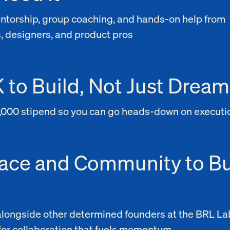
entorship, group coaching, and hands-on help from
, designers, and product pros
 to Build, Not Just Dream
,000 stipend so you can go heads-down on executi
ace and Community to Bu
longside other determined founders at the BRL La
for collaboration that fuels momentum