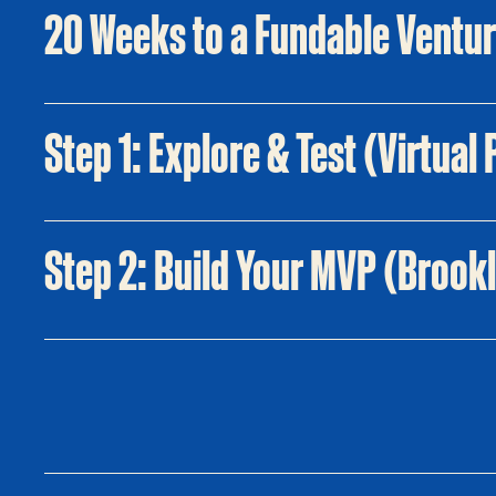
20 Weeks to a Fundable Ventu
Step 1: Explore & Test (Virtua
Step 2: Build Your MVP (Brook