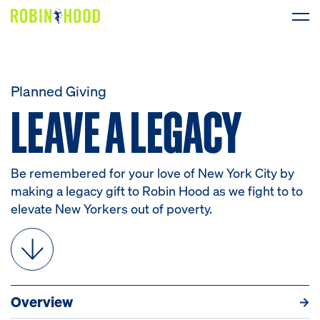
Our Work
Planned Giving
LEAVE A LEGACY
LEAVE
A
LEGACY
Research
News
Be remembered for your love of New York City by
About
making a legacy gift to Robin Hood as we fight to to
elevate New Yorkers out of poverty.
Get Involved
Overview
Resources
How to Give
What to G
DONATE
Overview