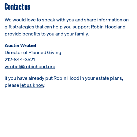
Contact us
We would love to speak with you and share information on
gift strategies that can help you support Robin Hood and
provide benefits to you and your family.
Austin Wrubel
Director of Planned Giving
212-844-3521
wrubel@robinhood.org
If you have already put Robin Hood in your estate plans,
please
let us know
.