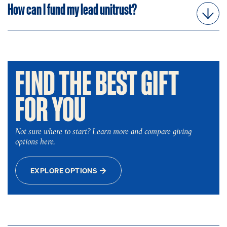
How can I fund my lead unitrust?
FIND THE BEST GIFT
FOR YOU
Not sure where to start? Learn more and compare giving
options here.
EXPLORE OPTIONS