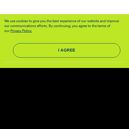
We use cookies to give you the best experience of our website and improve
our communications efforts. By continuing, you agree to the terms of
our
Privacy Policy.