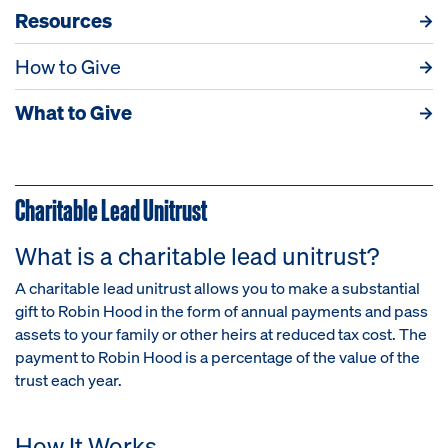
Resources
How to Give
What to Give
Charitable Lead Unitrust
What is a charitable lead unitrust?
A charitable lead unitrust allows you to make a substantial
gift to Robin Hood in the form of annual payments and pass
assets to your family or other heirs at reduced tax cost. The
payment to Robin Hood is a percentage of the value of the
trust each year.
How It Works