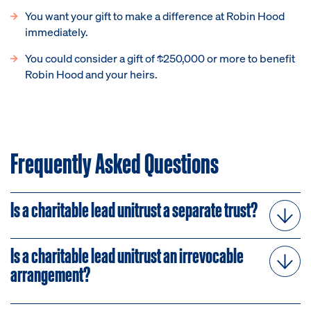
You want your gift to make a difference at Robin Hood
immediately.
You could consider a gift of $250,000 or more to benefit
Robin Hood and your heirs.
Frequently Asked Questions
Is a charitable lead unitrust a separate trust?
Is a charitable lead unitrust an irrevocable
arrangement?