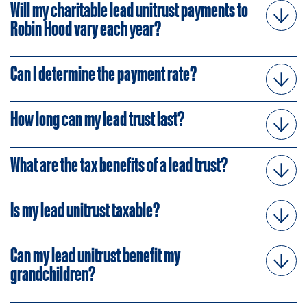
Will my charitable lead unitrust payments to
Robin Hood vary each year?
Can I determine the payment rate?
How long can my lead trust last?
What are the tax benefits of a lead trust?
Is my lead unitrust taxable?
Can my lead unitrust benefit my
grandchildren?