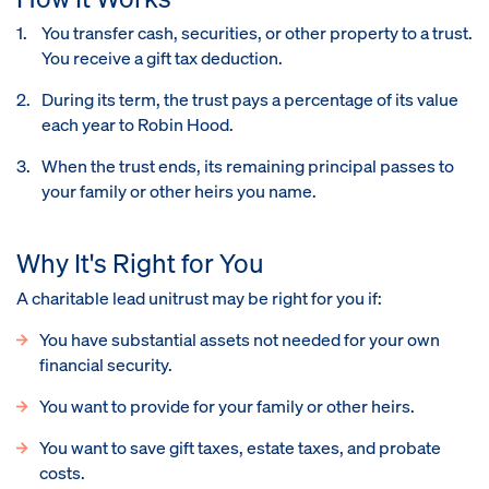
You transfer cash, securities, or other property to a trust.
You receive a gift tax deduction.
During its term, the trust pays a percentage of its value
each year to Robin Hood.
When the trust ends, its remaining principal passes to
your family or other heirs you name.
Why It's Right for You
A charitable lead unitrust may be right for you if:
You have substantial assets not needed for your own
financial security.
You want to provide for your family or other heirs.
You want to save gift taxes, estate taxes, and probate
costs.