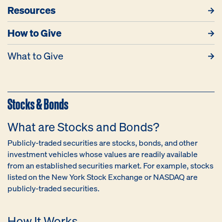
Resources
How to Give
What to Give
Stocks & Bonds
What are Stocks and Bonds?
Publicly-traded securities are stocks, bonds, and other
investment vehicles whose values are readily available
from an established securities market. For example, stocks
listed on the New York Stock Exchange or NASDAQ are
publicly-traded securities.
How It Works