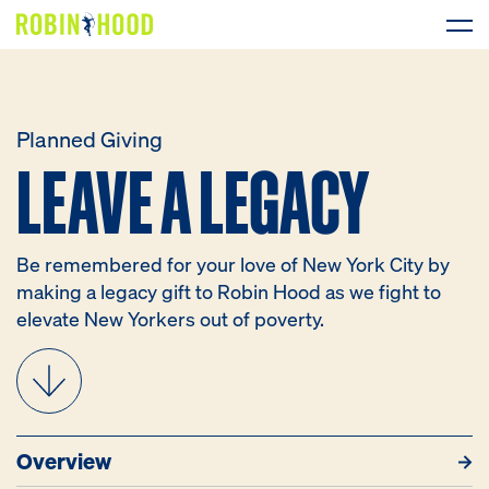
Our Work
Planned Giving
LEAVE A LEGACY
LEAVE
A
LEGACY
Research
News
Be remembered for your love of New York City by
About
making a legacy gift to Robin Hood as we fight to
elevate New Yorkers out of poverty.
Get Involved
Overview
Resources
How to Give
What to G
DONATE
Overview