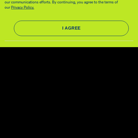
our communications efforts. By continuing, you agree to the terms of
our
Privacy Policy.