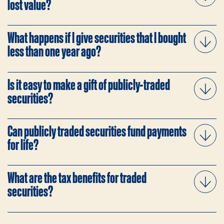
lost value?
What happens if I give securities that I bought
less than one year ago?
Is it easy to make a gift of publicly-traded
securities?
Can publicly traded securities fund payments
for life?
What are the tax benefits for traded
securities?