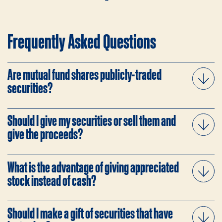
Frequently Asked Questions
Are mutual fund shares publicly-traded
securities?
Should I give my securities or sell them and
give the proceeds?
What is the advantage of giving appreciated
stock instead of cash?
Should I make a gift of securities that have