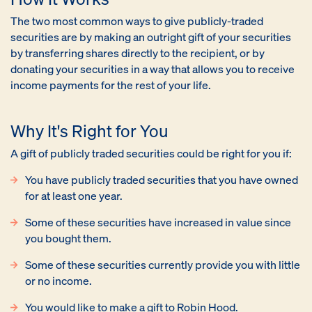
The two most common ways to give publicly-traded
securities are by making an outright gift of your securities
by transferring shares directly to the recipient, or by
donating your securities in a way that allows you to receive
income payments for the rest of your life.
Why It's Right for You
A gift of publicly traded securities could be right for you if:
You have publicly traded securities that you have owned
for at least one year.
Some of these securities have increased in value since
you bought them.
Some of these securities currently provide you with little
or no income.
You would like to make a gift to Robin Hood.