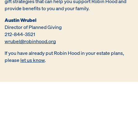
gift strategies that can help you support Robin Hood and
provide benefits to you and your family.
Austin Wrubel
Director of Planned Giving
212-844-3521
wrubel@robinhood.org
If you have already put Robin Hood in your estate plans,
please
let us know
.