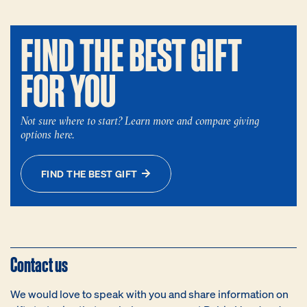
FIND THE BEST GIFT
FOR YOU
Not sure where to start? Learn more and compare giving
options here.
FIND THE BEST GIFT
Contact us
We would love to speak with you and share information on