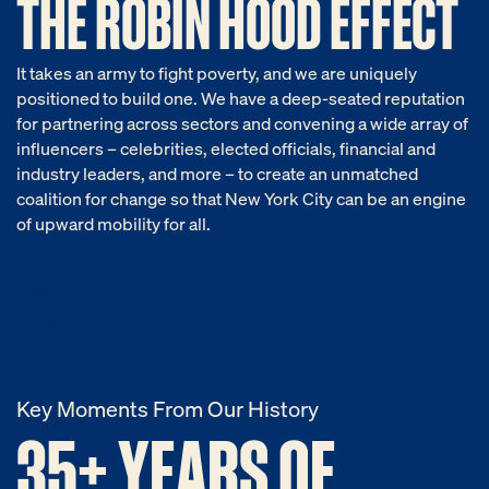
THE ROBIN HOOD EFFECT
It takes an army to fight poverty, and we are uniquely
positioned to build one. We have a deep-seated reputation
for partnering across sectors and convening a wide array of
influencers – celebrities, elected officials, financial and
industry leaders, and more – to create an unmatched
coalition for change so that New York City can be an engine
of upward mobility for all.
Key Moments From Our History
35+ YEARS OF