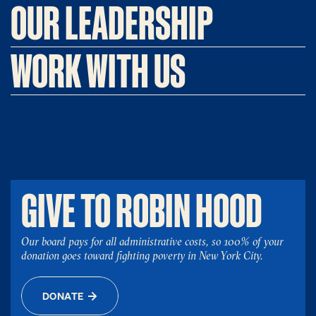
OUR LEADERSHIP
WORK WITH US
GIVE TO ROBIN HOOD
Our board pays for all administrative costs, so 100% of your
donation goes toward fighting poverty in New York City.
DONATE