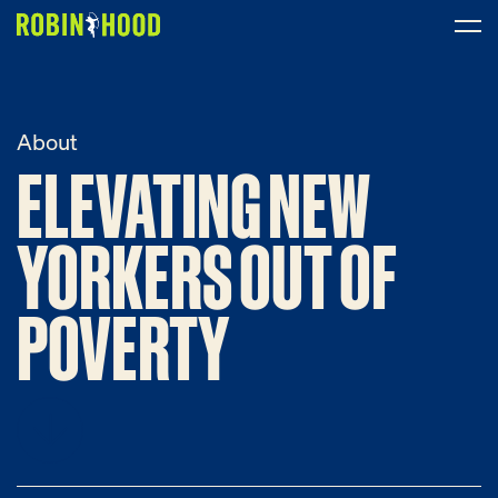
Our Work
About
ELEVATING NEW
ELEVATING
NEW
Research
News
YORKERS OUT OF
YORKERS
OUT
OF
About
POVERTY
POVERTY
Get Involved
DONATE