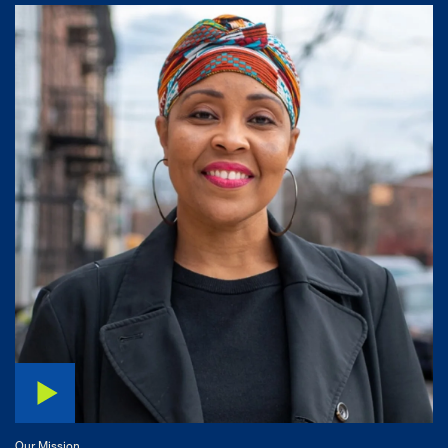
Our Mission