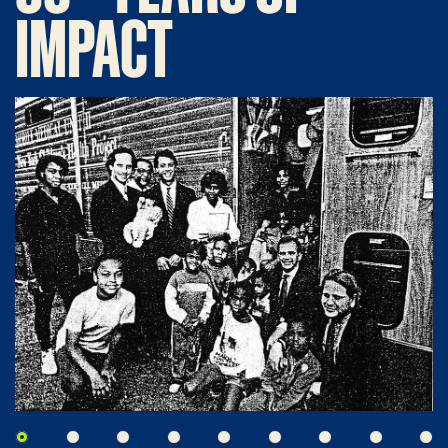
IMPACT