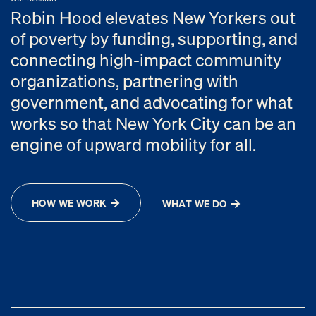
Robin Hood elevates New Yorkers out
of poverty by funding, supporting, and
connecting high-impact community
organizations, partnering with
government, and advocating for what
works so that New York City can be an
engine of upward mobility for all.
HOW WE WORK
WHAT WE DO