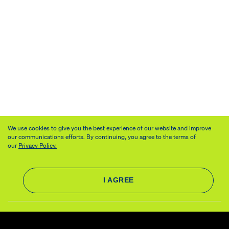
We use cookies to give you the best experience of our website and improve
our communications efforts. By continuing, you agree to the terms of
our
Privacy Policy.