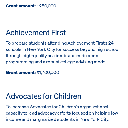
Grant amount:
$250,000
Achievement First
To prepare students attending Achievement First’s 24
schools in New York City for success beyond high school
through high-quality academic and enrichment
programming and a robust college advising model.
Grant amount:
$1,700,000
Advocates for Children
To increase Advocates for Children’s organizational
capacity to lead advocacy efforts focused on helping low
income and marginalized students in New York City.