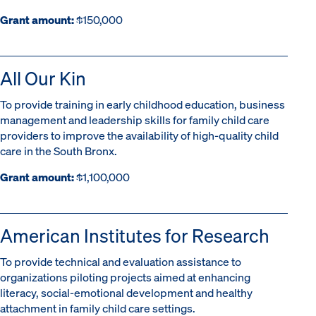
Grant amount:
$150,000
All Our Kin
To provide training in early childhood education, business
management and leadership skills for family child care
providers to improve the availability of high-quality child
care in the South Bronx.
Grant amount:
$1,100,000
American Institutes for Research
To provide technical and evaluation assistance to
organizations piloting projects aimed at enhancing
literacy, social-emotional development and healthy
attachment in family child care settings.