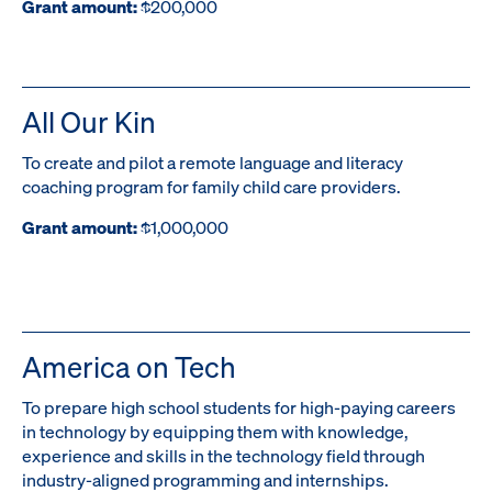
Grant amount:
$200,000
All Our Kin
To create and pilot a remote language and literacy
coaching program for family child care providers.
Grant amount:
$1,000,000
America on Tech
To prepare high school students for high-paying careers
in technology by equipping them with knowledge,
experience and skills in the technology field through
industry-aligned programming and internships.