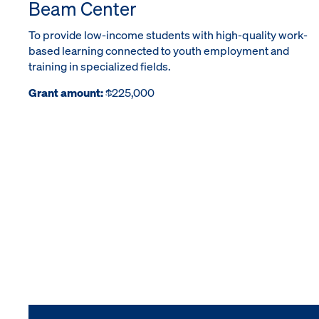
Beam Center
To provide low-income students with high-quality work-
based learning connected to youth employment and
training in specialized fields.
Grant amount:
$225,000