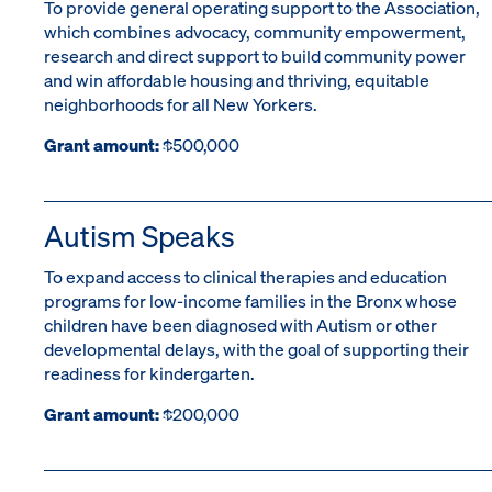
To provide general operating support to the Association,
which combines advocacy, community empowerment,
research and direct support to build community power
and win affordable housing and thriving, equitable
neighborhoods for all New Yorkers.
Grant amount:
$500,000
Autism Speaks
To expand access to clinical therapies and education
programs for low-income families in the Bronx whose
children have been diagnosed with Autism or other
developmental delays, with the goal of supporting their
readiness for kindergarten.
Grant amount:
$200,000