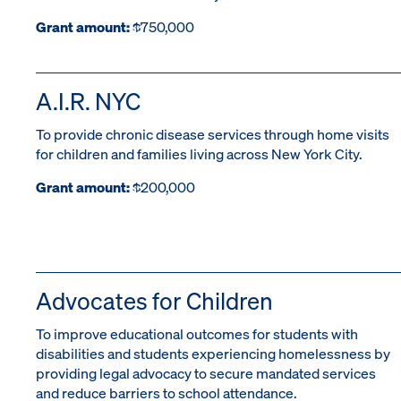
Grant amount:
$750,000
A.I.R. NYC
To provide chronic disease services through home visits
for children and families living across New York City.
Grant amount:
$200,000
Advocates for Children
To improve educational outcomes for students with
disabilities and students experiencing homelessness by
providing legal advocacy to secure mandated services
and reduce barriers to school attendance.