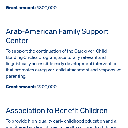
Grant amount:
$300,000
Arab-American Family Support
Center
To support the continuation of the Caregiver-Child
Bonding Circles program, a culturally relevant and
linguistically accessible early development intervention
that promotes caregiver-child attachment and responsive
parenting.
Grant amount:
$200,000
Association to Benefit Children
To provide high-quality early childhood education and a
multitiered system of mental health support to children