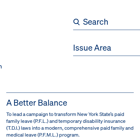
)
Issue Area
h
A Better Balance
To lead a campaign to transform New York State’s paid
family leave (P.F.L.) and temporary disability insurance
(T.D.I.) laws into a modern, comprehensive paid family and
medical leave (P.F.M.L.) program.