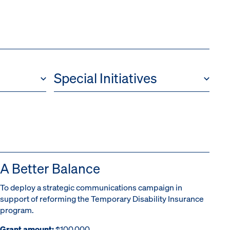
Special Initiatives
A Better Balance
To deploy a strategic communications campaign in
support of reforming the Temporary Disability Insurance
program.
Grant amount:
$100,000