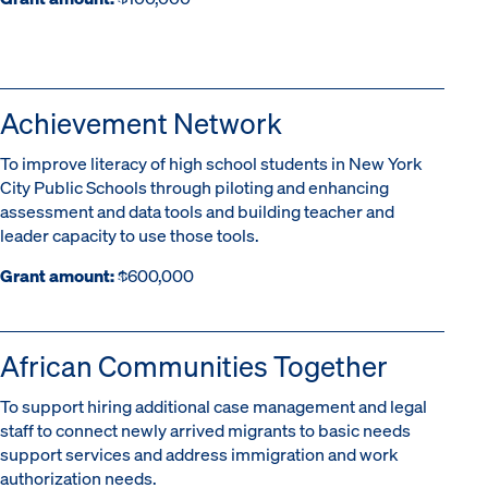
Achievement Network
To improve literacy of high school students in New York
City Public Schools through piloting and enhancing
assessment and data tools and building teacher and
leader capacity to use those tools.
Grant amount:
$600,000
African Communities Together
To support hiring additional case management and legal
staff to connect newly arrived migrants to basic needs
support services and address immigration and work
authorization needs.