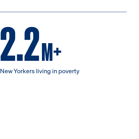
2.2
M+
New Yorkers living in poverty