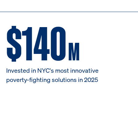
$140
M
Invested in NYC's most innovative
poverty-fighting solutions in 2025