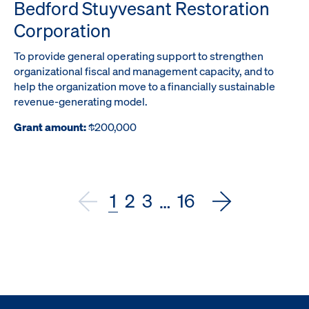
Bedford Stuyvesant Restoration
Corporation
To provide general operating support to strengthen
organizational fiscal and management capacity, and to
help the organization move to a financially sustainable
revenue-generating model.
Grant amount:
$200,000
1
2
3
16
…