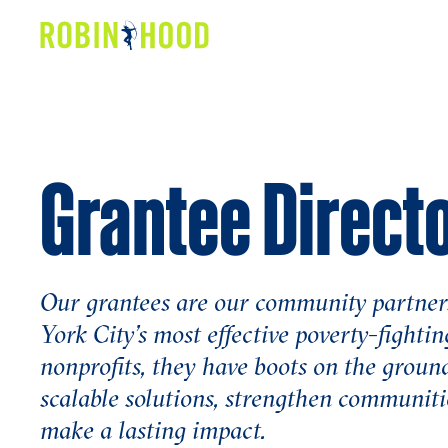
Our Work
Research
Grantee Direct
News
About
Get Involved
Our grantees are our community partner
York City’s most effective poverty-fightin
nonprofits, they have boots on the ground
scalable solutions, strengthen communiti
make a lasting impact.