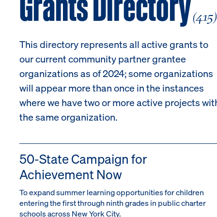
Grants Directory
(415
This directory represents all active grants to
our current community partner grantee
organizations as of 2024; some organizations
will appear more than once in the instances
where we have two or more active projects wit
the same organization.
50-State Campaign for
Achievement Now
To expand summer learning opportunities for children
entering the first through ninth grades in public charter
schools across New York City.