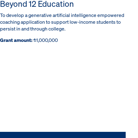
Beyond 12 Education
To develop a generative artificial intelligence empowered
coaching application to support low-income students to
persist in and through college.
Grant amount:
$1,000,000