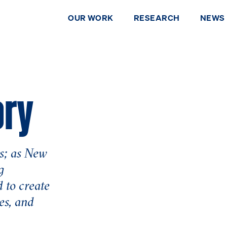
OUR WORK
RESEARCH
NEWS
ory
s; as New
g
 to create
DONATE
es, and