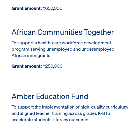
Grant amount:
$650,000
African Communities Together
To support a health-care workforce development
program serving unemployed and underemployed
African immigrants.
Grant amount:
$250,000
Amber Education Fund
To support the implementation of high-quality curriculum
and aligned teacher training across grades K-8 to
accelerate students’ literacy outcomes.