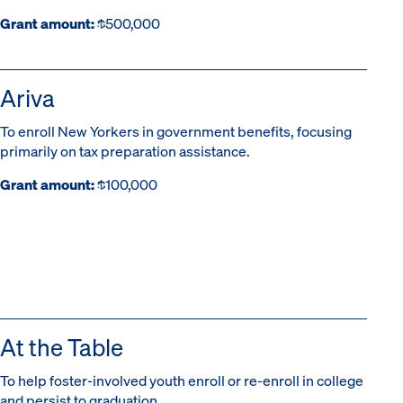
Grant amount:
$500,000
Ariva
To enroll New Yorkers in government benefits, focusing
primarily on tax preparation assistance.
Grant amount:
$100,000
At the Table
To help foster-involved youth enroll or re-enroll in college
and persist to graduation.