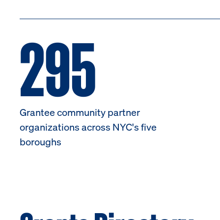
295
Grantee community partner
organizations across NYC's five
boroughs