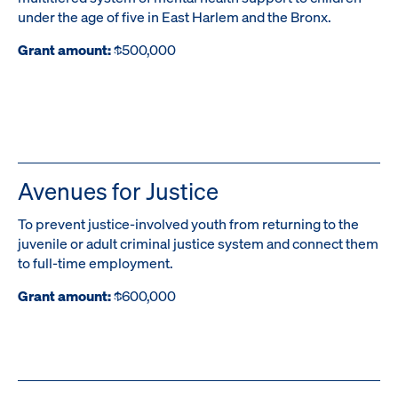
under the age of five in East Harlem and the Bronx.
Grant amount:
$500,000
Avenues for Justice
To prevent justice-involved youth from returning to the
juvenile or adult criminal justice system and connect them
to full-time employment.
Grant amount:
$600,000