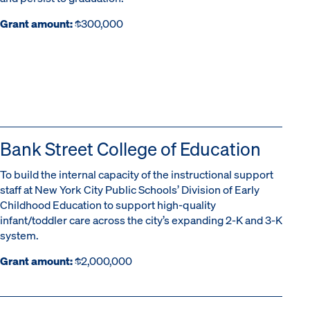
Grant amount:
$300,000
Bank Street College of Education
To build the internal capacity of the instructional support
staff at New York City Public Schools’ Division of Early
Childhood Education to support high-quality
infant/toddler care across the city’s expanding 2-K and 3-K
system.
Grant amount:
$2,000,000