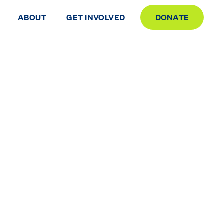
ABOUT
GET INVOLVED
DONATE