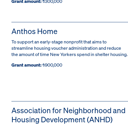
Grant amount:
$300,000
Anthos Home
To support an early-stage nonprofit that aims to
streamline housing voucher administration and reduce
the amount of time New Yorkers spend in shelter housing.
Grant amount:
$900,000
Association for Neighborhood and
Housing Development (ANHD)