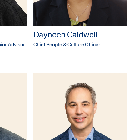
Dayneen Caldwell
ior Advisor
Chief People & Culture Officer