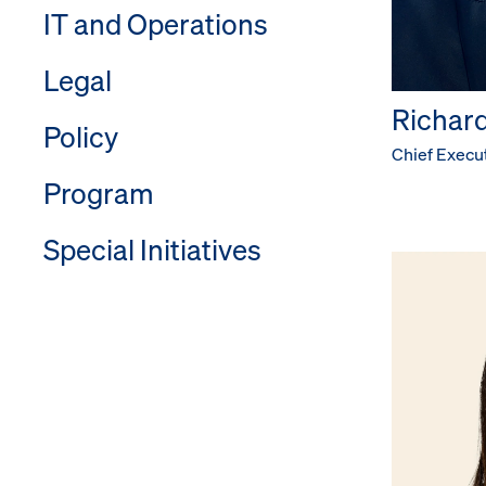
IT and Operations
Legal
Richard 
Policy
Chief Execut
Program
Special Initiatives