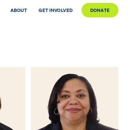
ABOUT
GET INVOLVED
DONATE