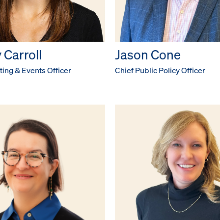
 Carroll
Jason Cone
ing & Events Officer
Chief Public Policy Officer