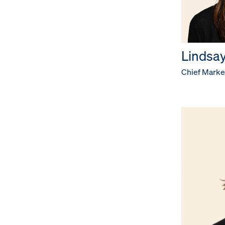
Lindsay
Chief Market