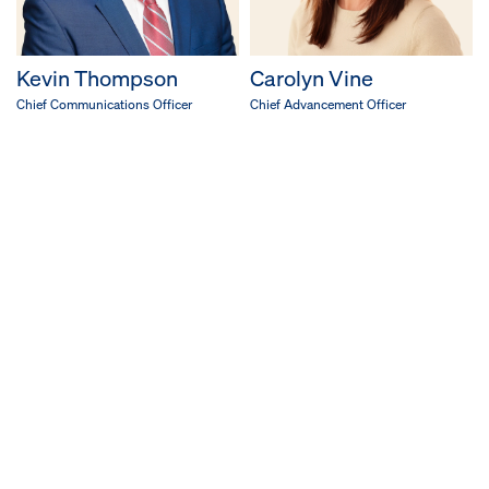
Kevin Thompson
Carolyn Vine
Chief Communications Officer
Chief Advancement Officer