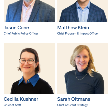
Jason Cone
Matthew Klein
Chief Public Policy Officer
Chief Program & Impact Officer
Cecilia Kushner
Sarah Oltmans
Chief of Staff
Chief of Grant Strategy