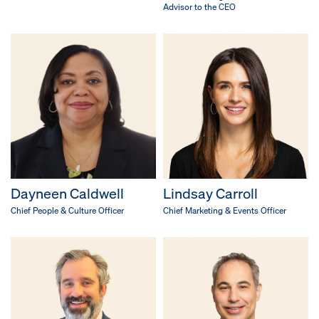
Advisor to the CEO
Dayneen Caldwell
Lindsay Carroll
Chief People & Culture Officer
Chief Marketing & Events Officer