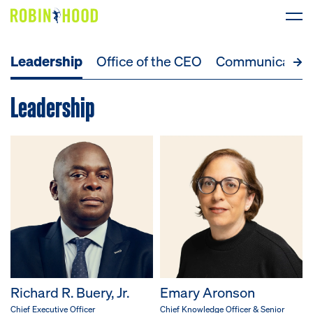
Leadership
Office of the CEO
Communicatio
Our Work
Leadership
Research
News
About
Get Involved
DONATE
Richard R. Buery, Jr.
Emary Aronson
Chief Executive Officer
Chief Knowledge Officer & Senior