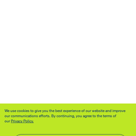
We use cookies to give you the best experience of our website and improve
our communications efforts. By continuing, you agree to the terms of
our
Privacy Policy.