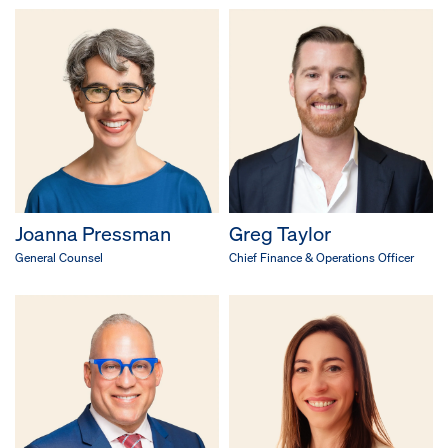
Joanna Pressman
Greg Taylor
General Counsel
Chief Finance & Operations Officer