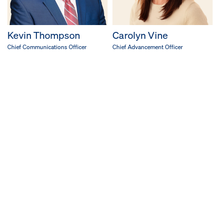
Kevin Thompson
Carolyn Vine
Chief Communications Officer
Chief Advancement Officer