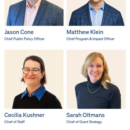
Jason Cone
Matthew Klein
Chief Public Policy Officer
Chief Program & Impact Officer
Cecilia Kushner
Sarah Oltmans
Chief of Staff
Chief of Grant Strategy