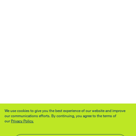
We use cookies to give you the best experience of our website and improve
our communications efforts. By continuing, you agree to the terms of
our
Privacy Policy.