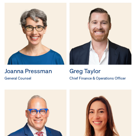
Joanna Pressman
Greg Taylor
General Counsel
Chief Finance & Operations Officer