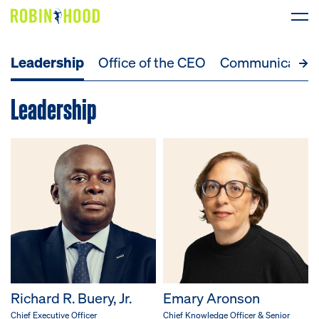
Leadership
Office of the CEO
Communicatio
Our Work
Leadership
Research
News
About
Get Involved
DONATE
Richard R. Buery, Jr.
Emary Aronson
Chief Executive Officer
Chief Knowledge Officer & Senior