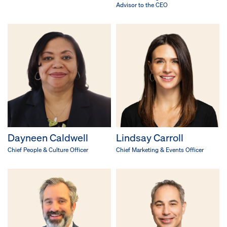
Advisor to the CEO
Dayneen Caldwell
Lindsay Carroll
Chief People & Culture Officer
Chief Marketing & Events Officer