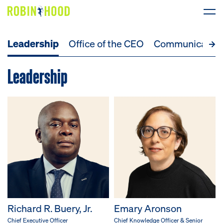
Leadership
Office of the CEO
Communicatio
Our Work
Leadership
Research
News
About
Get Involved
DONATE
Richard R. Buery, Jr.
Emary Aronson
Chief Executive Officer
Chief Knowledge Officer & Senior