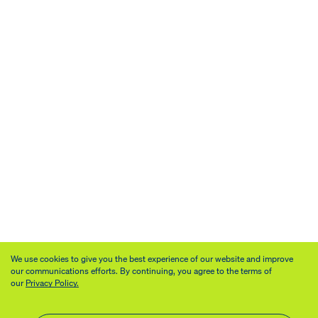
We use cookies to give you the best experience of our website and improve
our communications efforts. By continuing, you agree to the terms of
our
Privacy Policy.