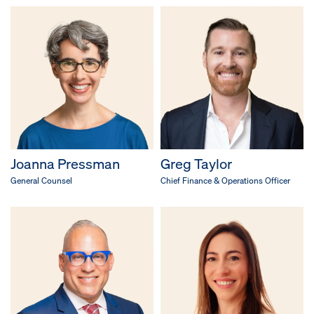
Joanna Pressman
Greg Taylor
General Counsel
Chief Finance & Operations Officer