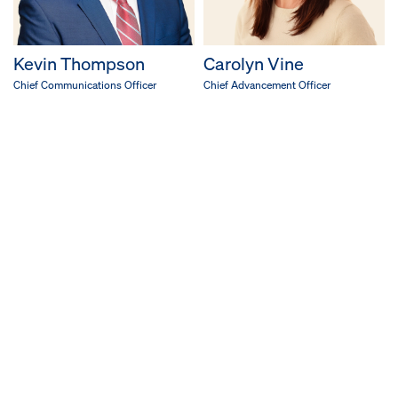
Kevin Thompson
Carolyn Vine
Chief Communications Officer
Chief Advancement Officer