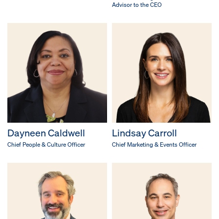
Advisor to the CEO
Dayneen Caldwell
Lindsay Carroll
Chief People & Culture Officer
Chief Marketing & Events Officer