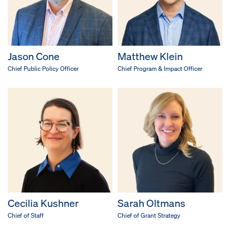
Jason Cone
Matthew Klein
Chief Public Policy Officer
Chief Program & Impact Officer
Cecilia Kushner
Sarah Oltmans
Chief of Staff
Chief of Grant Strategy