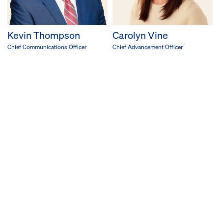
Kevin Thompson
Carolyn Vine
Chief Communications Officer
Chief Advancement Officer