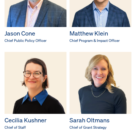
Jason Cone
Matthew Klein
Chief Public Policy Officer
Chief Program & Impact Officer
Cecilia Kushner
Sarah Oltmans
Chief of Staff
Chief of Grant Strategy