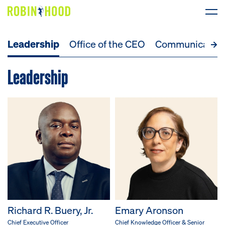
Leadership
Office of the CEO
Communicatio
Our Work
Leadership
Research
News
About
Get Involved
DONATE
Richard R. Buery, Jr.
Emary Aronson
Chief Executive Officer
Chief Knowledge Officer & Senior