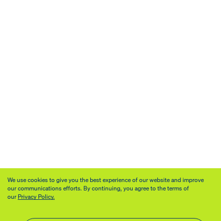
We use cookies to give you the best experience of our website and improve
our communications efforts. By continuing, you agree to the terms of
our
Privacy Policy.