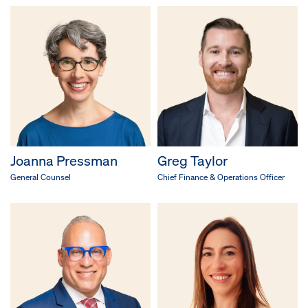
Joanna Pressman
Greg Taylor
General Counsel
Chief Finance & Operations Officer