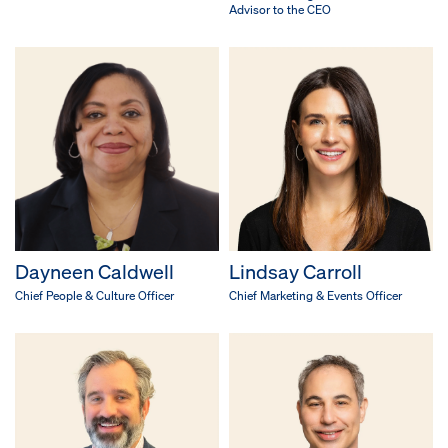
Advisor to the CEO
Dayneen Caldwell
Lindsay Carroll
Chief People & Culture Officer
Chief Marketing & Events Officer