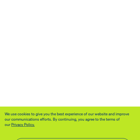
We use cookies to give you the best experience of our website and improve
our communications efforts. By continuing, you agree to the terms of
our
Privacy Policy.