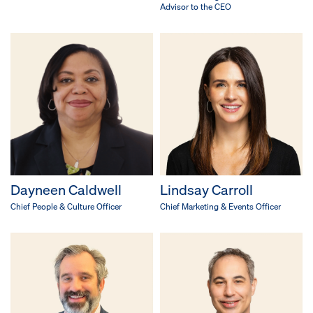
Advisor to the CEO
Dayneen Caldwell
Lindsay Carroll
Chief People & Culture Officer
Chief Marketing & Events Officer