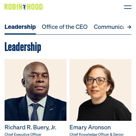
Leadership
Office of the CEO
Communicatio
Our Work
Leadership
Research
News
About
Get Involved
DONATE
Richard R. Buery, Jr.
Emary Aronson
Chief Executive Officer
Chief Knowledge Officer & Senior