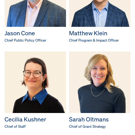
Jason Cone
Matthew Klein
Chief Public Policy Officer
Chief Program & Impact Officer
Cecilia Kushner
Sarah Oltmans
Chief of Staff
Chief of Grant Strategy