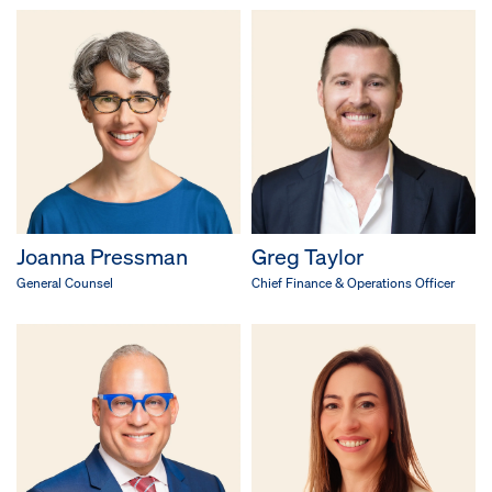
Joanna Pressman
Greg Taylor
General Counsel
Chief Finance & Operations Officer