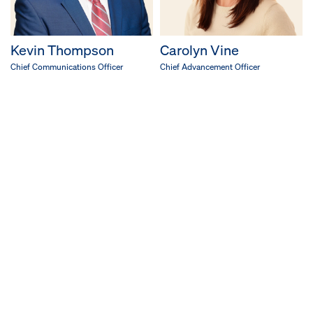
Kevin Thompson
Carolyn Vine
Chief Communications Officer
Chief Advancement Officer