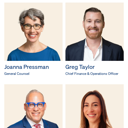
Joanna Pressman
Greg Taylor
General Counsel
Chief Finance & Operations Officer