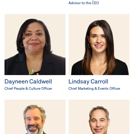
Advisor to the CEO
Dayneen Caldwell
Lindsay Carroll
Chief People & Culture Officer
Chief Marketing & Events Officer