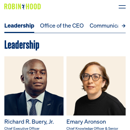
Leadership
Office of the CEO
Communicatio
Our Work
Leadership
Research
News
About
Get Involved
DONATE
Richard R. Buery, Jr.
Emary Aronson
Chief Executive Officer
Chief Knowledge Officer & Senior