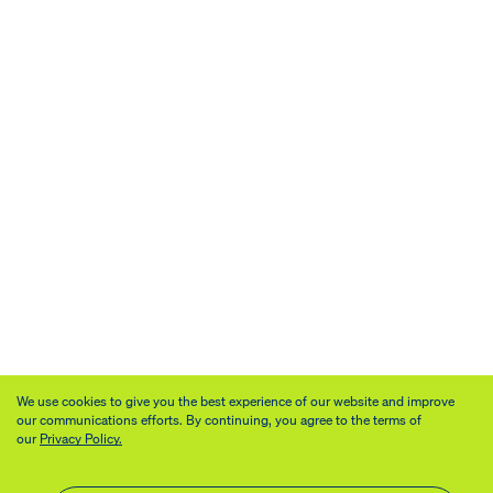
We use cookies to give you the best experience of our website and improve
our communications efforts. By continuing, you agree to the terms of
our
Privacy Policy.