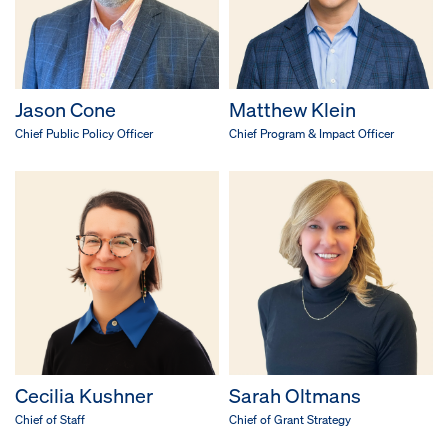
Jason Cone
Matthew Klein
Chief Public Policy Officer
Chief Program & Impact Officer
Cecilia Kushner
Sarah Oltmans
Chief of Staff
Chief of Grant Strategy