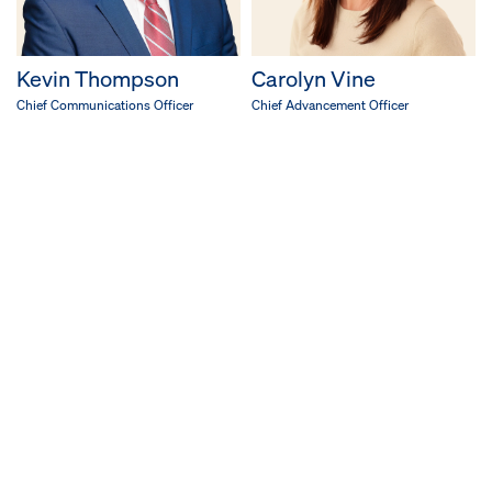
Kevin Thompson
Carolyn Vine
Chief Communications Officer
Chief Advancement Officer