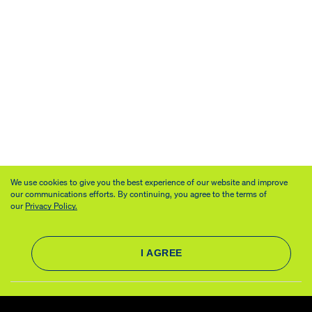
We use cookies to give you the best experience of our website and improve
our communications efforts. By continuing, you agree to the terms of
our
Privacy Policy.