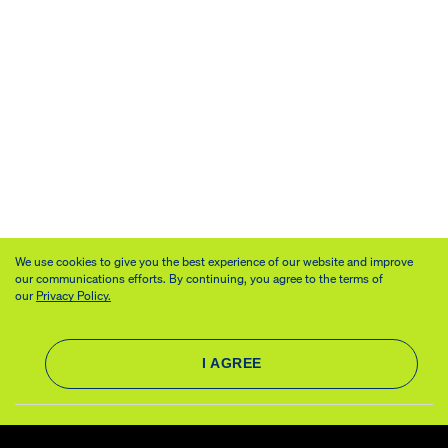
We use cookies to give you the best experience of our website and improve
our communications efforts. By continuing, you agree to the terms of
our
Privacy Policy.