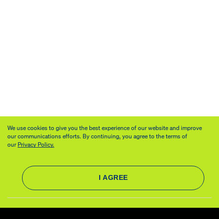
We use cookies to give you the best experience of our website and improve
our communications efforts. By continuing, you agree to the terms of
our
Privacy Policy.