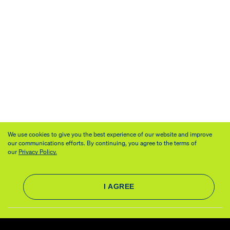
We use cookies to give you the best experience of our website and improve
our communications efforts. By continuing, you agree to the terms of
our
Privacy Policy.