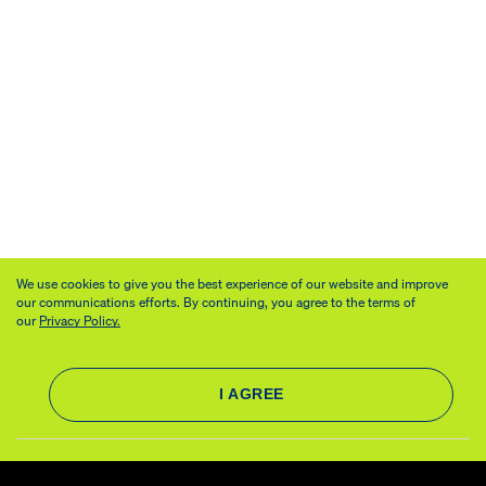
We use cookies to give you the best experience of our website and improve
our communications efforts. By continuing, you agree to the terms of
our
Privacy Policy.