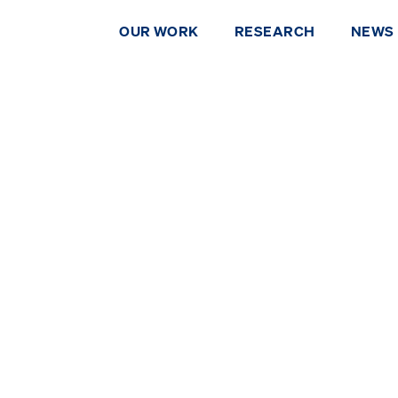
OUR WORK
RESEARCH
NEWS
DONATE