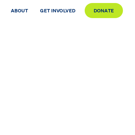
ABOUT
GET INVOLVED
DONATE