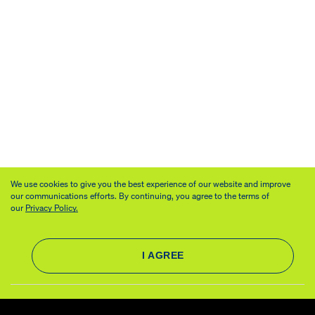
We use cookies to give you the best experience of our website and improve
our communications efforts. By continuing, you agree to the terms of
our
Privacy Policy.