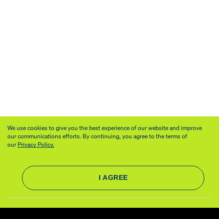
We use cookies to give you the best experience of our website and improve
our communications efforts. By continuing, you agree to the terms of
our
Privacy Policy.