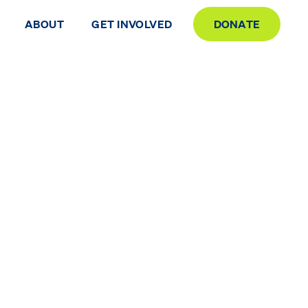
ABOUT
GET INVOLVED
DONATE