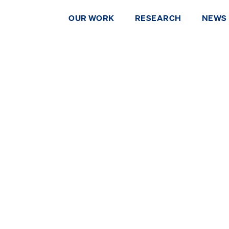
OUR WORK
RESEARCH
NEWS
DONATE