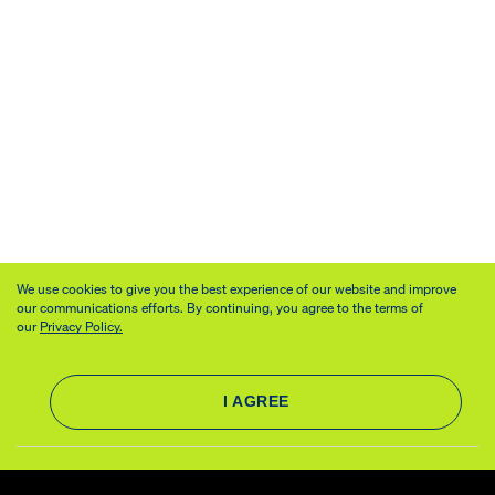
We use cookies to give you the best experience of our website and improve
our communications efforts. By continuing, you agree to the terms of
our
Privacy Policy.