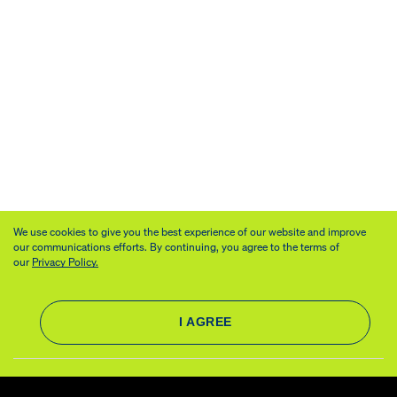
We use cookies to give you the best experience of our website and improve
our communications efforts. By continuing, you agree to the terms of
our
Privacy Policy.