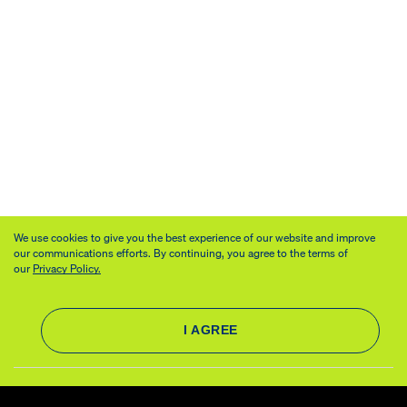
We use cookies to give you the best experience of our website and improve
our communications efforts. By continuing, you agree to the terms of
our
Privacy Policy.