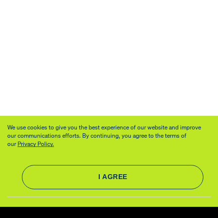
We use cookies to give you the best experience of our website and improve
our communications efforts. By continuing, you agree to the terms of
our
Privacy Policy.