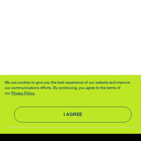
We use cookies to give you the best experience of our website and improve
our communications efforts. By continuing, you agree to the terms of
our
Privacy Policy.