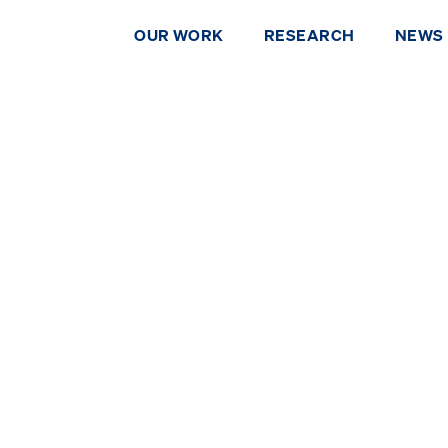
OUR WORK
RESEARCH
NEWS
DONATE