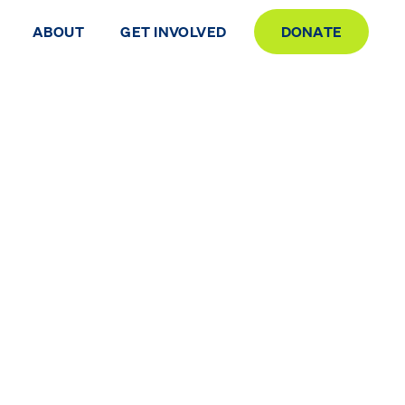
ABOUT
GET INVOLVED
DONATE