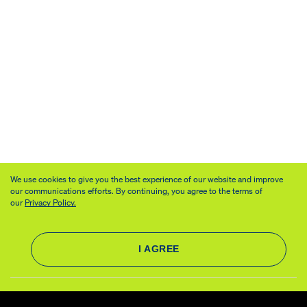
We use cookies to give you the best experience of our website and improve
our communications efforts. By continuing, you agree to the terms of
our
Privacy Policy.