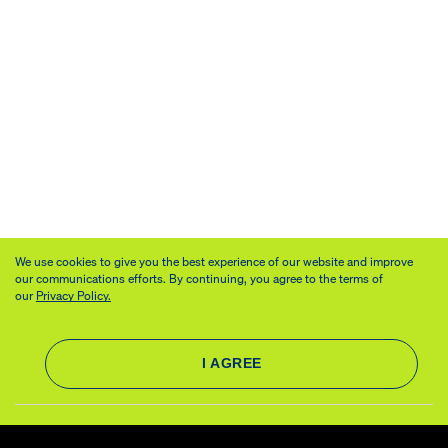
We use cookies to give you the best experience of our website and improve
our communications efforts. By continuing, you agree to the terms of
our
Privacy Policy.