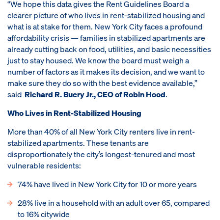
“We hope this data gives the Rent Guidelines Board a
clearer picture of who lives in rent-stabilized housing and
what is at stake for them. New York City faces a profound
affordability crisis — families in stabilized apartments are
already cutting back on food, utilities, and basic necessities
just to stay housed. We know the board must weigh a
number of factors as it makes its decision, and we want to
make sure they do so with the best evidence available,”
said
Richard R. Buery Jr., CEO of Robin Hood
.
Who Lives in Rent-Stabilized Housing
More than 40% of all New York City renters live in rent-
stabilized apartments. These tenants are
disproportionately the city’s longest-tenured and most
vulnerable residents:
74% have lived in New York City for 10 or more years
28% live in a household with an adult over 65, compared
to 16% citywide