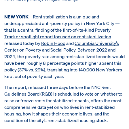
NEW YORK
– Rent stabilization is a unique and
underappreciated anti-poverty policy in New York City —
that is a central finding of the first-of-its-kind
Poverty
Tracker spotlight report focused on rent stabilization
released today by
Robin Hood
and
Columbia University’s
Center on Poverty and Social Policy
. Between 2022 and
2024, the poverty rate among rent-stabilized tenants would
have been roughly 8 percentage points higher absent this
policy (37% vs. 29%), translating into 140,000 New Yorkers
kept out of poverty each year.
The report, released three days before the NYC Rent
Guidelines Board (RGB) is scheduled to vote on whether to
raise or freeze rents for stabilized tenants, offers the most
comprehensive data yet on who lives in rent-stabilized
housing, how it shapes their economic lives, and the
condition of the city’s rent-stabilized housing stock.