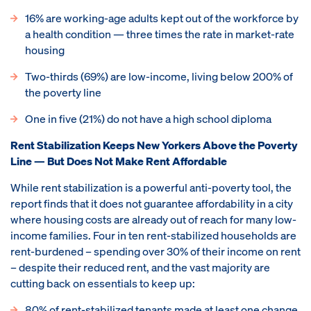
16% are working-age adults kept out of the workforce by
a health condition — three times the rate in market-rate
housing
Two-thirds (69%) are low-income, living below 200% of
the poverty line
One in five (21%) do not have a high school diploma
Rent Stabilization Keeps New Yorkers Above the Poverty
Line — But Does Not Make Rent Affordable
While rent stabilization is a powerful anti-poverty tool, the
report finds that it does not guarantee affordability in a city
where housing costs are already out of reach for many low-
income families. Four in ten rent-stabilized households are
rent-burdened – spending over 30% of their income on rent
– despite their reduced rent, and the vast majority are
cutting back on essentials to keep up:
80% of rent-stabilized tenants made at least one change