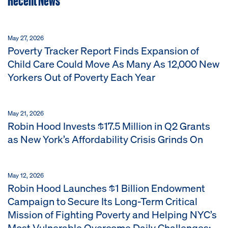
May 27, 2026
Poverty Tracker Report Finds Expansion of
Child Care Could Move As Many As 12,000 New
Yorkers Out of Poverty Each Year
May 21, 2026
Robin Hood Invests $17.5 Million in Q2 Grants
as New York’s Affordability Crisis Grinds On
May 12, 2026
Robin Hood Launches $1 Billion Endowment
Campaign to Secure Its Long-Term Critical
Mission of Fighting Poverty and Helping NYC’s
Most Vulnerable Overcome Daily Challenges;