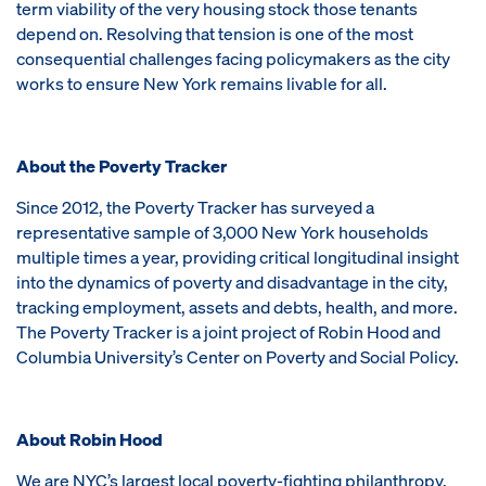
term viability of the very housing stock those tenants
depend on. Resolving that tension is one of the most
consequential challenges facing policymakers as the city
works to ensure New York remains livable for all.
About the Poverty Tracker
Since 2012, the Poverty Tracker has surveyed a
representative sample of 3,000 New York households
multiple times a year, providing critical longitudinal insight
into the dynamics of poverty and disadvantage in the city,
tracking employment, assets and debts, health, and more.
The Poverty Tracker is a joint project of Robin Hood and
Columbia University’s Center on Poverty and Social Policy.
About Robin Hood
We are NYC’s largest local poverty-fighting philanthropy,