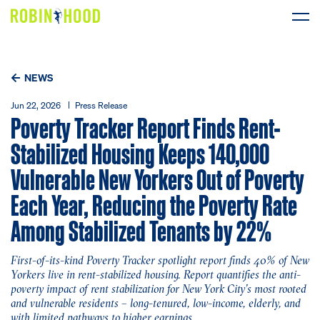
Our Work
NEWS
Research
Jun 22, 2026
Press Release
Poverty Tracker Report Finds Rent-
News
Stabilized Housing Keeps 140,000
Vulnerable New Yorkers Out of Poverty
About
Each Year, Reducing the Poverty Rate
Among Stabilized Tenants by 22%
Get Involved
First-of-its-kind Poverty Tracker spotlight report finds 40% of New
Yorkers live in rent-stabilized housing. Report quantifies the anti-
DONATE
poverty impact of rent stabilization for New York City’s most rooted
and vulnerable residents – long-tenured, low-income, elderly, and
with limited pathways to higher earnings.