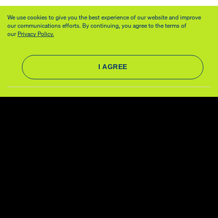
We use cookies to give you the best experience of our website and improve
our communications efforts. By continuing, you agree to the terms of
our
Privacy Policy.