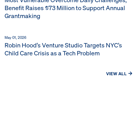
Benefit Raises $73 Million to Support Annual
Grantmaking
May 01, 2026
Robin Hood’s Venture Studio Targets NYC’s
Child Care Crisis as a Tech Problem
VIEW ALL