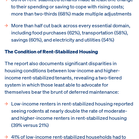
to their spending or saving to cope with rising costs;
more than two-thirds (68%) made multiple adjustments
More than half cut back across every essential domain,
including food purchases (62%), transportation (58%),
savings (60%), and electricity and utilities (54%)
The Condition of Rent-Stabilized Housing
The report also documents significant disparities in
housing conditions between low-income and higher-
income rent-stabilized tenants, revealing a two-tiered
system in which those least able to advocate for
themselves bear the brunt of deferred maintenance:
Low-income renters in rent-stabilized housing reported
seeing rodents at nearly double the rate of moderate-
and higher-income renters in rent-stabilized housing
(39% versus 21%)
41% of low-income rent-stabilized households had to