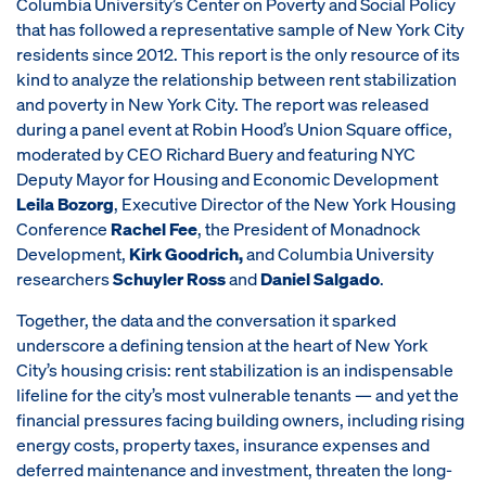
Columbia University’s Center on Poverty and Social Policy
that has followed a representative sample of New York City
residents since 2012. This report is the only resource of its
kind to analyze the relationship between rent stabilization
and poverty in New York City. The report was released
during a panel event at Robin Hood’s Union Square office,
moderated by CEO Richard Buery and featuring NYC
Deputy Mayor for Housing and Economic Development
Leila Bozorg
, Executive Director of the New York Housing
Conference
Rachel Fee
, the President of Monadnock
Development,
Kirk Goodrich,
and Columbia University
researchers
Schuyler Ross
and
Daniel Salgado
.
Together, the data and the conversation it sparked
underscore a defining tension at the heart of New York
City’s housing crisis: rent stabilization is an indispensable
lifeline for the city’s most vulnerable tenants — and yet the
financial pressures facing building owners, including rising
energy costs, property taxes, insurance expenses and
deferred maintenance and investment, threaten the long-