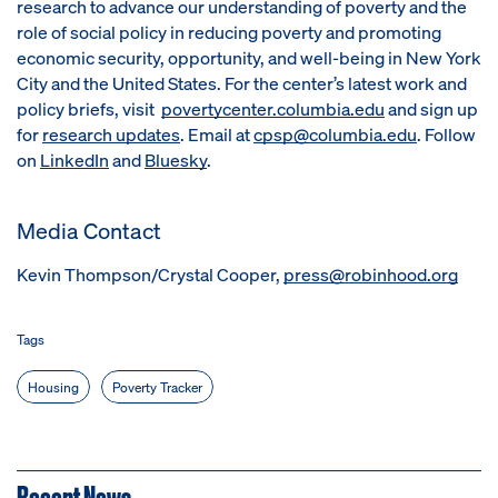
research to advance our understanding of poverty and the
role of social policy in reducing poverty and promoting
economic security, opportunity, and well-being in New York
City and the United States. For the center’s latest work and
policy briefs, visit
povertycenter.columbia.edu
and sign up
for
research updates
. Email at
cpsp@columbia.edu
. Follow
on
LinkedIn
and
Bluesky
.
Media Contact
Kevin Thompson/Crystal Cooper,
press@robinhood.org
Tags
Housing
Poverty Tracker
Recent News