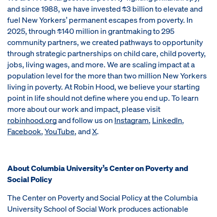
and since 1988, we have invested $3 billion to elevate and
fuel New Yorkers’ permanent escapes from poverty. In
2025, through $140 million in grantmaking to 295
community partners, we created pathways to opportunity
through strategic partnerships on child care, child poverty,
jobs, living wages, and more. We are scaling impact at a
population level for the more than two million New Yorkers
living in poverty. At Robin Hood, we believe your starting
point in life should not define where you end up. To learn
more about our work and impact, please visit
robinhood.org
and follow us on
Instagram
,
LinkedIn
,
Facebook
,
YouTube
, and
X
.
About Columbia University’s Center on Poverty and
Social Policy
The Center on Poverty and Social Policy at the Columbia
University School of Social Work produces actionable