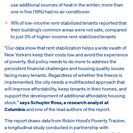
use additional sources of heat in the winter; more than
one in five (19%) had no air conditioner
16% of low-income rent-stabilized tenants reported that
their building’s common areas were not safe, compared
to just 3% of higher-income rent-stabilized tenants
“Our data show that rent stabilization helps a wide swath of
New Yorkers keep their costs low and avoid the experience
of poverty. But policy needs to do more to address the
persistent financial challenges and housing quality issues
facing many tenants. Regardless of whether the freeze is
implemented, the city needs a multifaceted approach that
will improve affordability, keep tenants in their homes, and
support the development of additional affordable housing
stock.”
says Schuyler Ross, a research analyst at
Columbia
and one of the lead authors of the report.
The report draws data from Robin Hood’s Poverty Tracker,
a longitudinal study conducted in partnership with