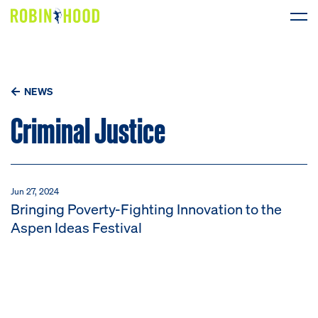
Our Work
NEWS
Research
Criminal Justice
News
About
Jun 27, 2024
Bringing Poverty-Fighting Innovation to the
Get Involved
Aspen Ideas Festival
DONATE