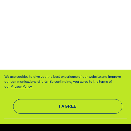
We use cookies to give you the best experience of our website and improve
our communications efforts. By continuing, you agree to the terms of
our
Privacy Policy.