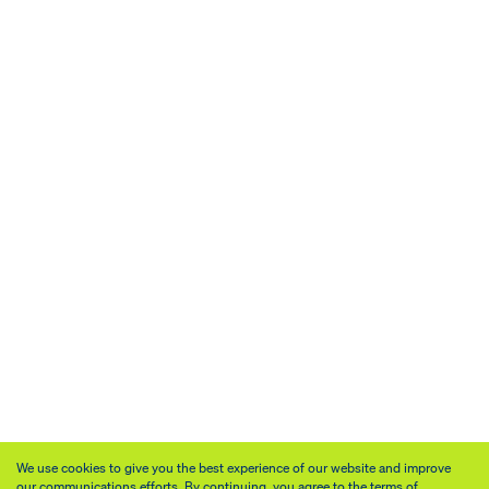
We use cookies to give you the best experience of our website and improve
our communications efforts. By continuing, you agree to the terms of