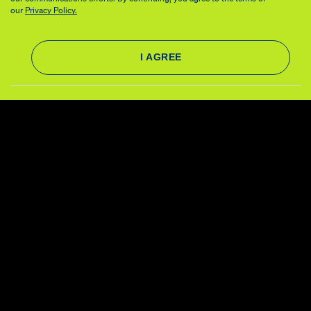
our
Privacy Policy.
About
Governance
Our Work
Financials