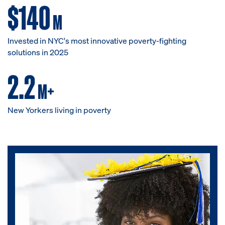
$140
M
Invested in NYC's most innovative poverty-fighting
solutions in 2025
2.2
M+
New Yorkers living in poverty