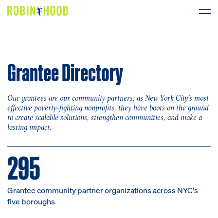
Our Work
Grantee Directory
Research
News
Our grantees are our community partners; as New York City’s most
effective poverty-fighting nonprofits, they have boots on the ground
to create scalable solutions, strengthen communities, and make a
About
lasting impact.
Get Involved
295
Grantee community partner organizations across NYC's
DONATE
five boroughs