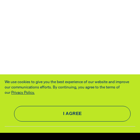
We use cookies to give you the best experience of our website and improve
our communications efforts. By continuing, you agree to the terms of
our
Privacy Policy.