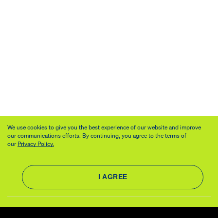
We use cookies to give you the best experience of our website and improve
our communications efforts. By continuing, you agree to the terms of
our
Privacy Policy.