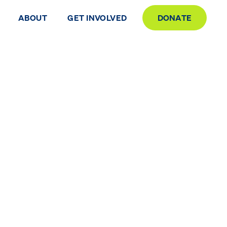
ABOUT
GET INVOLVED
DONATE