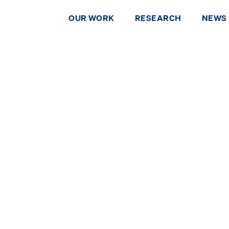
OUR WORK
RESEARCH
NEWS
DONATE