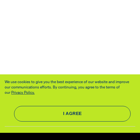
We use cookies to give you the best experience of our website and improve
our communications efforts. By continuing, you agree to the terms of
our
Privacy Policy.