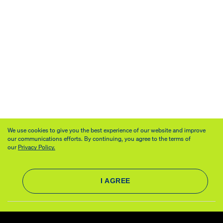
We use cookies to give you the best experience of our website and improve
our communications efforts. By continuing, you agree to the terms of
our
Privacy Policy.