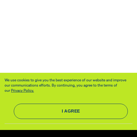
We use cookies to give you the best experience of our website and improve
our communications efforts. By continuing, you agree to the terms of
our
Privacy Policy.