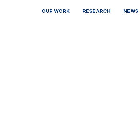
OUR WORK
RESEARCH
NEWS
DONATE