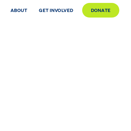
ABOUT
GET INVOLVED
DONATE