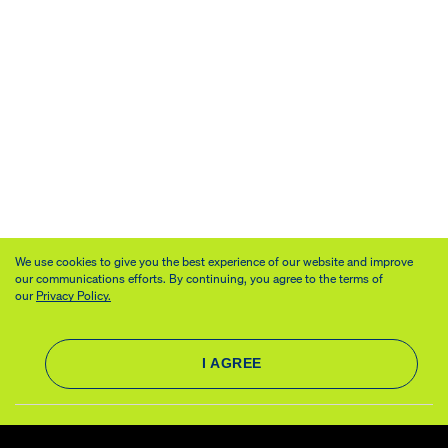
We use cookies to give you the best experience of our website and improve
our communications efforts. By continuing, you agree to the terms of
our
Privacy Policy.