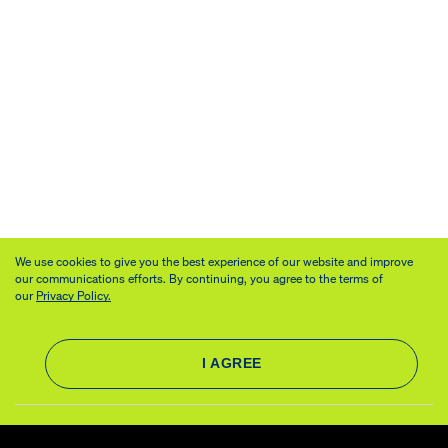
We use cookies to give you the best experience of our website and improve
our communications efforts. By continuing, you agree to the terms of
our
Privacy Policy.