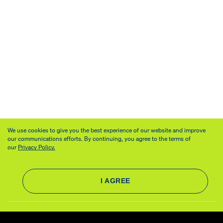
We use cookies to give you the best experience of our website and improve
our communications efforts. By continuing, you agree to the terms of
our
Privacy Policy.