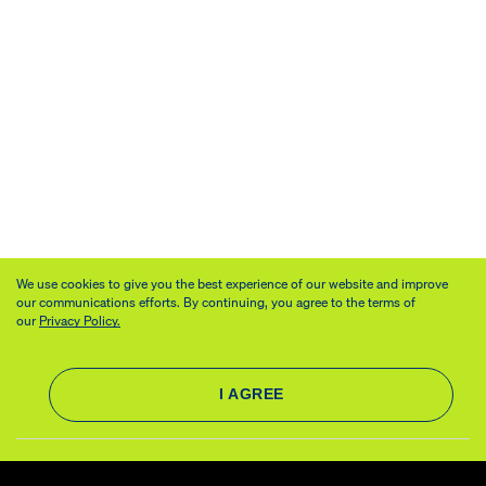
We use cookies to give you the best experience of our website and improve
our communications efforts. By continuing, you agree to the terms of
our
Privacy Policy.