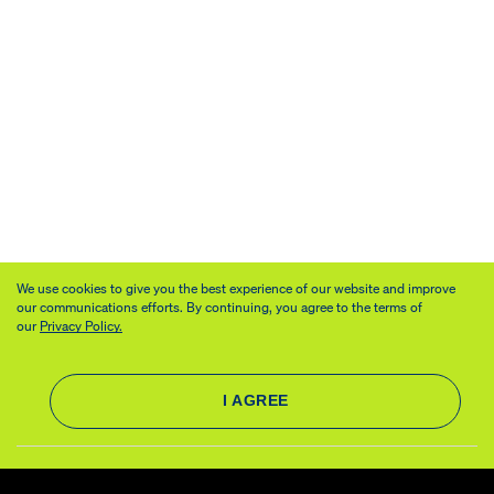
We use cookies to give you the best experience of our website and improve
our communications efforts. By continuing, you agree to the terms of
our
Privacy Policy.