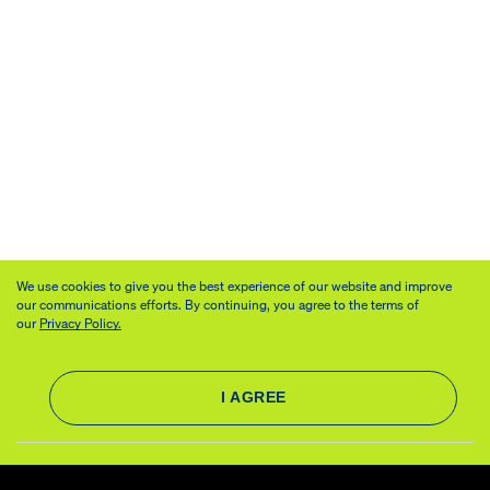
We use cookies to give you the best experience of our website and improve
our communications efforts. By continuing, you agree to the terms of
our
Privacy Policy.