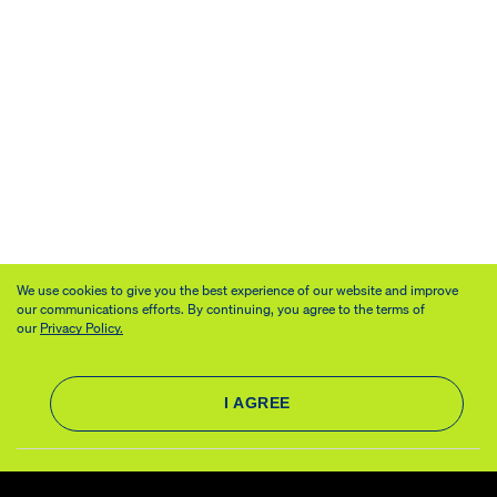
We use cookies to give you the best experience of our website and improve
our communications efforts. By continuing, you agree to the terms of
our
Privacy Policy.