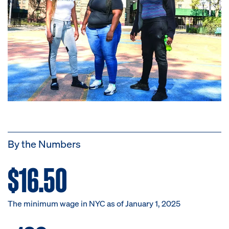
By the Numbers
$16.50
The minimum wage in NYC as of January 1, 2025