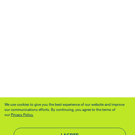
We use cookies to give you the best experience of our website and improve
our communications efforts. By continuing, you agree to the terms of
our
Privacy Policy.