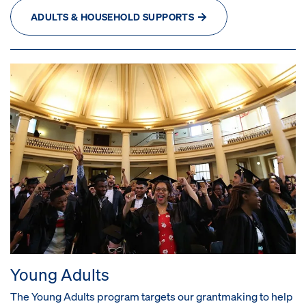
ADULTS & HOUSEHOLD SUPPORTS
Young Adults
The Young Adults program targets our grantmaking to help