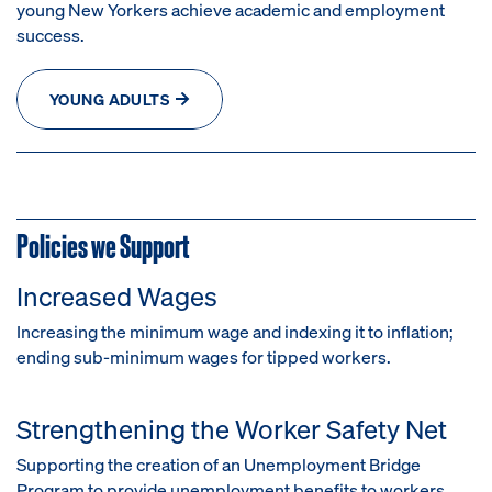
young New Yorkers achieve academic and employment
success.
YOUNG ADULTS
Policies we Support
Increased Wages
Increasing the minimum wage and indexing it to inflation;
e
nding sub-minimum wages for tipped workers.
Strengthening the Worker Safety Net
Supporting the creation of an Unemployment Bridge
Program to provide unemployment benefits to workers