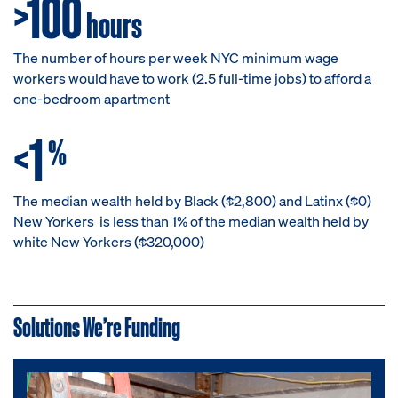
>100
hours
The number of hours per week NYC minimum wage
workers would have to work (2.5 full-time jobs) to afford a
one-bedroom apartment
<1
%
The median wealth held by Black ($2,800) and Latinx ($0)
New Yorkers is less than 1% of the median wealth held by
white New Yorkers ($320,000)
Solutions We’re Funding