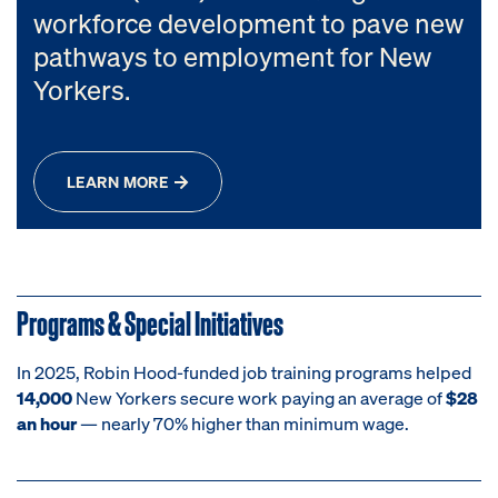
workforce development to pave new
pathways to employment for New
Yorkers.
LEARN MORE
Programs & Special Initiatives
In 2025, Robin Hood-funded job training programs helped
14,000
New Yorkers secure work paying an average of
$28
an hour
— nearly 70% higher than minimum wage.