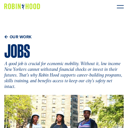
Our Work
OUR WORK
Research
JOBS
News
A good job is crucial for economic mobility. Without it, low income
New Yorkers cannot withstand financial shocks or invest in their
About
futures. That’s why Robin Hood supports career-building programs,
skills training, and benefits access to keep our city’s safety net
intact.
Get Involved
DONATE