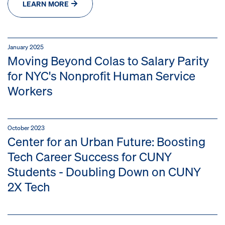
LEARN MORE
January 2025
Moving Beyond Colas to Salary Parity
for NYC's Nonprofit Human Service
Workers
October 2023
Center for an Urban Future: Boosting
Tech Career Success for CUNY
Students - Doubling Down on CUNY
2X Tech