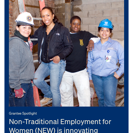
Grantee Spotlight
Non-Traditional Employment for
Women (NEW) is innovating