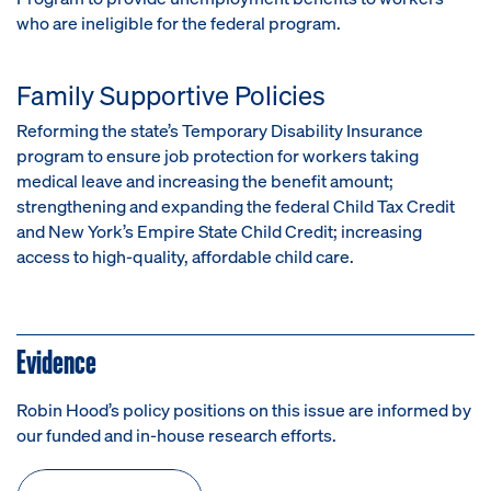
who are ineligible for the federal program.
Family Supportive Policies
Reforming the state’s Temporary Disability Insurance
program to ensure job protection for workers taking
medical leave and increasing the benefit amount;
s
trengthening and expanding the federal Child Tax Credit
and New York’s Empire State Child Credit; i
ncreasing
access to high-quality, affordable child care.
Evidence
Robin Hood’s policy positions on this issue are informed by
our funded and in-house research efforts.