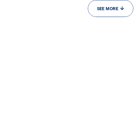
SEE MORE