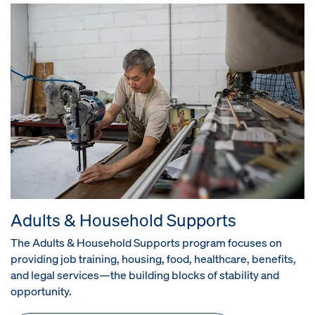
Adults & Household Supports
The Adults & Household Supports program focuses on
providing job training, housing, food, healthcare, benefits,
and legal services—the building blocks of stability and
opportunity.