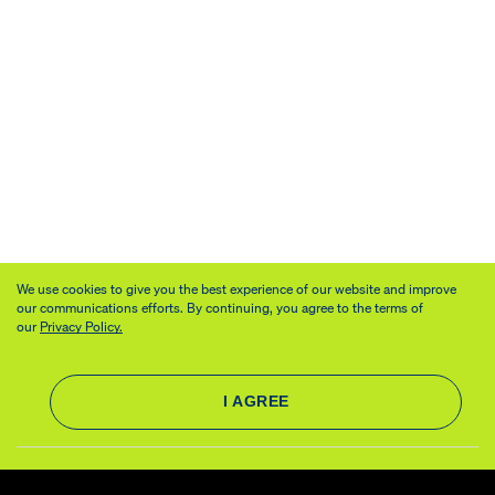
We use cookies to give you the best experience of our website and improve
our communications efforts. By continuing, you agree to the terms of
our
Privacy Policy.