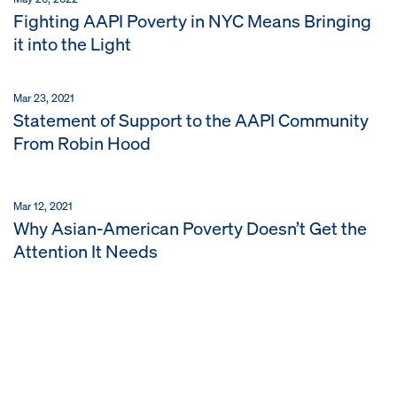
Fighting AAPI Poverty in NYC Means Bringing
it into the Light
Mar 23, 2021
Statement of Support to the AAPI Community
From Robin Hood
Mar 12, 2021
Why Asian-American Poverty Doesn’t Get the
Attention It Needs