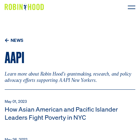
Our Work
NEWS
Research
AAPI
News
Learn more about Robin Hood's grantmaking, research, and policy
About
advocacy efforts supporting AAPI New Yorkers.
Get Involved
May 01, 2023
How Asian American and Pacific Islander
Leaders Fight Poverty in NYC
DONATE
May 26, 2022