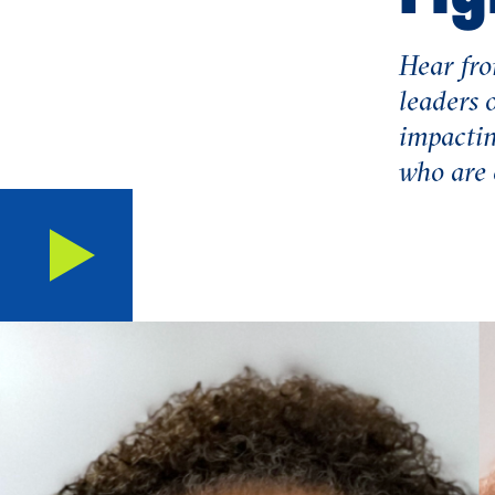
Hear fro
leaders 
impactin
who are e