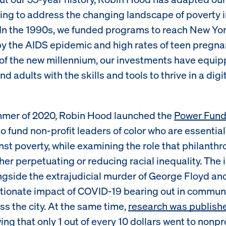
ng to address the changing landscape of poverty 
. In the 1990s, we funded programs to reach New Yo
by the AIDS epidemic and high rates of teen pregna
of the new millennium, our investments have equi
nd adults with the skills and tools to thrive in a digi
mmer of 2020, Robin Hood launched the
Power Fun
 to fund non-profit leaders of color who are essential
nst poverty, while examining the role that philanth
ther perpetuating or reducing racial inequality. The
ongside the extrajudicial murder of George Floyd an
tionate impact of COVID-19 bearing out in communi
ss the city. At the same time,
research was publish
ng that only 1 out of every 10 dollars went to nonpro