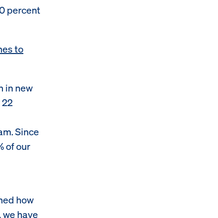
00 percent
hes to
n in new
 22
am. Since
% of our
ened how
, we have