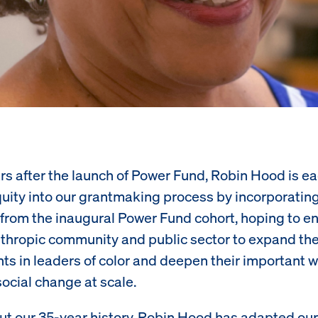
rs after the launch of Power Fund, Robin Hood is ea
ity into our grantmaking process by incorporatin
 from the inaugural Power Fund cohort, hoping to 
nthropic community and public sector to expand the
ts in leaders of color and deepen their important w
ocial change at scale.
t our 35-year history, Robin Hood has adapted our