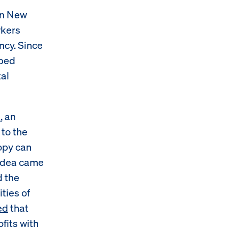
in New
rkers
ncy. Since
pped
tal
d
, an
 to the
ropy can
 idea came
d the
ties of
ed
that
fits with