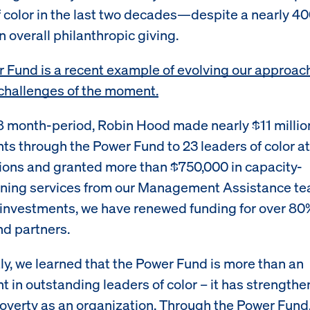
f color in the last two decades—despite a nearly 4
n overall philanthropic giving.
 Fund is a recent example of evolving our approac
challenges of the moment.
8 month-period, Robin Hood made nearly $11 millio
ts through the Power Fund to 23 leaders of color at
ions and granted more than $750,000 in capacity-
ning services from our Management Assistance te
al investments, we have renewed funding for over 80
d partners.
ly, we learned that the Power Fund is more than an
t in outstanding leaders of color – it has strength
poverty as an organization. Through the Power Fund