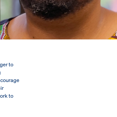
ger to
g
encourage
ir
ork to