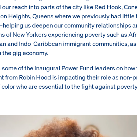
our reach into parts of the city like Red Hook, Con
on Heights, Queens where we previously had little 
—helping us deepen our community relationships a
s of New Yorkers experiencing poverty such as Afr
an and Indo-Caribbean immigrant communities, as 
n the gig economy.
 some of the inaugural Power Fund leaders on how 
t from Robin Hood is impacting their role as non-pr
 color who are essential to the fight against poverty