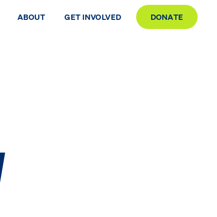
ABOUT
GET INVOLVED
DONATE
y