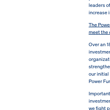
leaders o
increase i
The Power
meet the 
Over an 1
investmen
organizat
strengthe
our initi
Power Fun
Important
investmen
we fight 