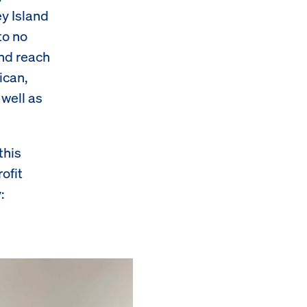
ey Island
to no
nd reach
ican,
well as
this
ofit
: