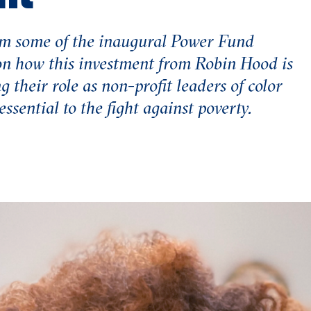
m some of the inaugural Power Fund
on how this investment from Robin Hood is
g their role as non-profit leaders of color
ssential to the fight against poverty.