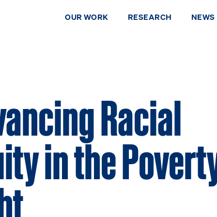
OUR WORK
RESEARCH
NEWS
ancing Racial
ity in the Povert
ht
DONATE