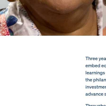
Three yea
embed equ
learnings
the phila
investmen
advance s
Throughou