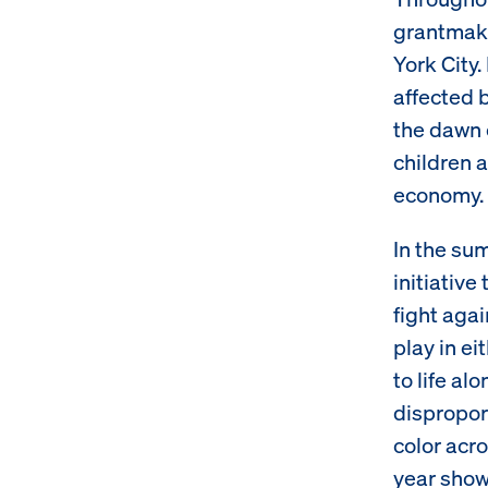
grantmaki
York City
affected 
the dawn 
children a
economy.
In the su
initiative
fight agai
play in ei
to life al
dispropor
color acro
year showi