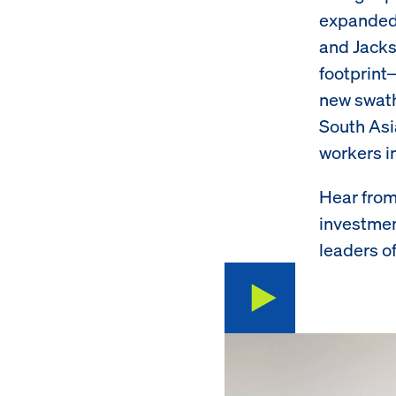
expanded 
and Jacks
footprint
new swath
South Asi
workers i
Hear from
investmen
leaders of